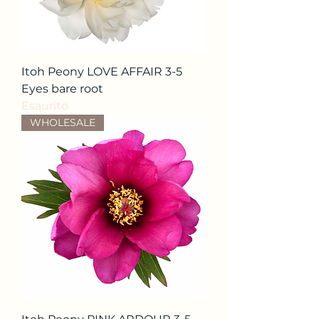
Itoh Peony LOVE AFFAIR 3-5
Eyes bare root
Esaurito
WHOLESALE