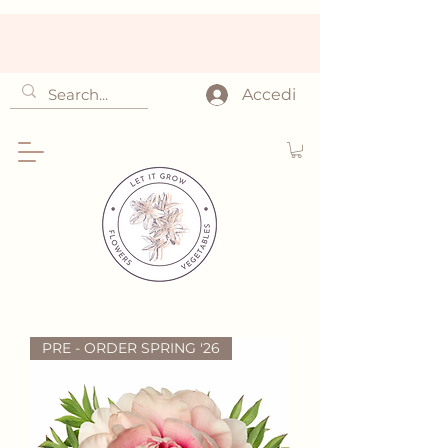
Accedi
PRE - ORDER SPRING '26