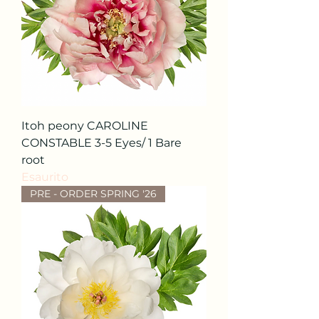
Itoh peony CAROLINE
CONSTABLE 3-5 Eyes/ 1 Bare
root
Esaurito
PRE - ORDER SPRING '26