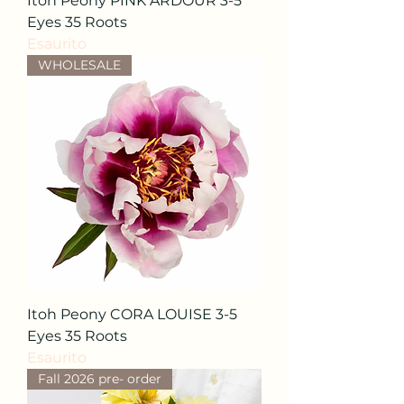
Itoh Peony PINK ARDOUR 3-5
Eyes 35 Roots
Esaurito
WHOLESALE
Itoh Peony CORA LOUISE 3-5
Eyes 35 Roots
Esaurito
Fall 2026 pre- order