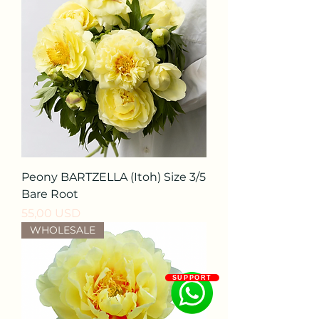
Peony BARTZELLA (Itoh) Size 3/5
Bare Root
Prezzo
55,00 USD
WHOLESALE
SUPPORT