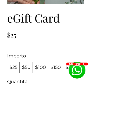
eGift Card
$25
Importo
SUPPORT
$25
$50
$100
$150
$200
Quantità
Acquista ora