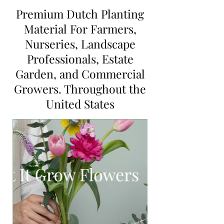
Premium Dutch Planting
Material For Farmers,
Nurseries, Landscape
Professionals, Estate
Garden, and Commercial
Growers. Throughout the
United States