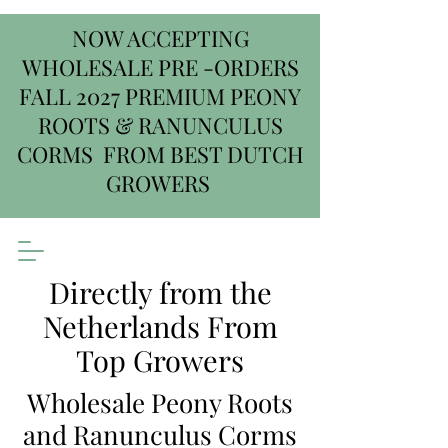
NOW ACCEPTING
WHOLESALE PRE -ORDERS
FALL 2027 PREMIUM PEONY
ROOTS & RANUNCULUS
CORMS FROM BEST DUTCH
GROWERS
Directly from the
Netherlands From
Top Growers
Wholesale Peony Roots
and Ranunculus Corms