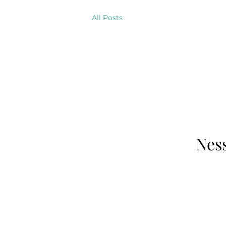
All Posts
Ness