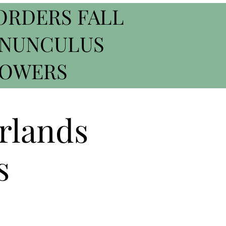
ORDERS FALL
ANUNCULUS
ROWERS
rlands
s