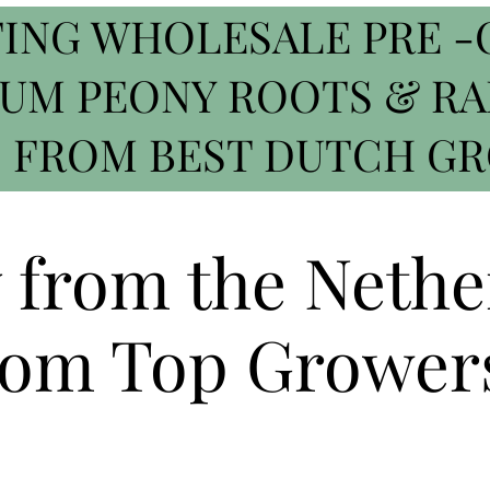
ING WHOLESALE PRE -
IUM PEONY ROOTS & R
 FROM BEST DUTCH G
y from the Nethe
om Top Grower