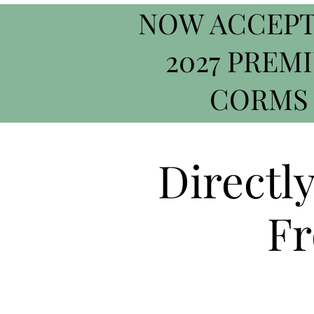
NOW ACCEPT
2027 PREM
CORMS
Directl
Fr