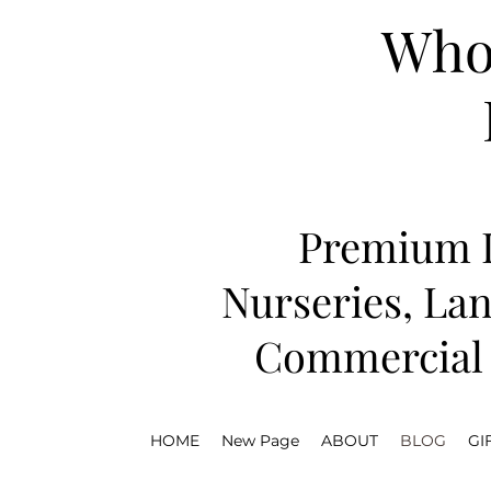
Whol
Premium D
Nurseries, Lan
Commercial 
HOME
New Page
ABOUT
BLOG
GI