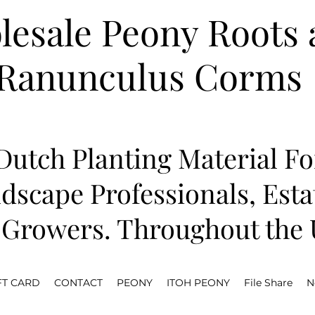
esale Peony Roots 
Ranunculus Corms
utch Planting Material Fo
dscape Professionals, Est
Growers. Throughout the U
FT CARD
CONTACT
PEONY
ITOH PEONY
File Share
N