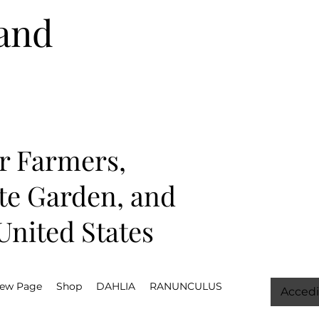
and
r Farmers,
ate Garden, and
nited States
ew Page
Shop
DAHLIA
RANUNCULUS
Accedi