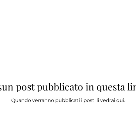
un post pubblicato in questa l
Quando verranno pubblicati i post, li vedrai qui.