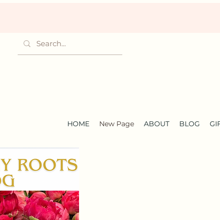
HOME
New Page
ABOUT
BLOG
GI