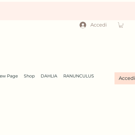
Accedi
ew Page
Shop
DAHLIA
RANUNCULUS
Accedi