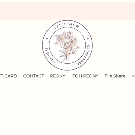
FT CARD
CONTACT
PEONY
ITOH PEONY
File Share
N