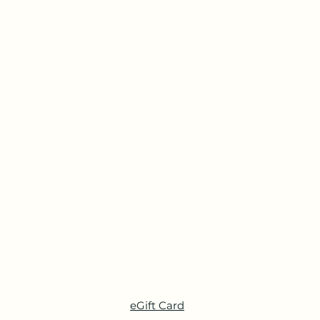
eGift Card