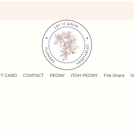
FT CARD
CONTACT
PEONY
ITOH PEONY
File Share
N