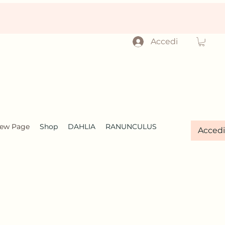
Accedi
ew Page
Shop
DAHLIA
RANUNCULUS
Accedi