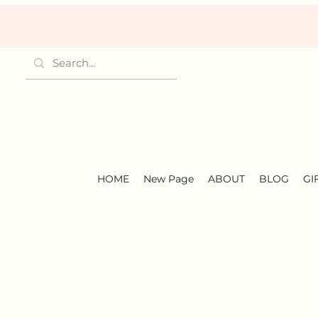
HOME
New Page
ABOUT
BLOG
GI