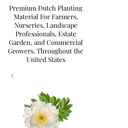
Premium Dutch Planting
Material For Farmers,
Nurseries, Landscape
Professionals, Estate
Garden, and Commercial
Growers. Throughout the
United States