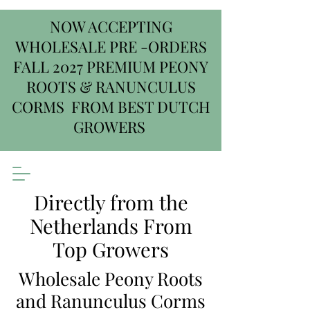
NOW ACCEPTING
WHOLESALE PRE -ORDERS
FALL 2027 PREMIUM PEONY
ROOTS & RANUNCULUS
CORMS FROM BEST DUTCH
GROWERS
Directly from the
Netherlands From
Top Growers
Wholesale Peony Roots
and Ranunculus Corms