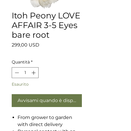
Itoh Peony LOVE
AFFAIR 3-5 Eyes
bare root
Prezzo
299,00 USD
Quantità
*
Esaurito
Avvisami quando è disponibile
From grower to garden
with direct delivery