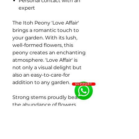
Personal contact with an
expert
The Itoh Peony 'Love Affair'
brings a romantic touch to
your garden. With its lush,
well-formed flowers, this
peony creates an enchanting
atmosphere. 'Love Affair' is
not only a visual delight but
also an easy-to-care-for
addition to any garden.
SUPPORT
Strong stems proudly bear
the abundance of flowers,
making this peony a
sustainable choice for
gardening enthusiasts.
Whether you're a passionate