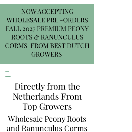
NOW ACCEPTING
WHOLESALE PRE -ORDERS
FALL 2027 PREMIUM PEONY
ROOTS & RANUNCULUS
CORMS FROM BEST DUTCH
GROWERS
Directly from the
Netherlands From
Top Growers
Wholesale Peony Roots
and Ranunculus Corms