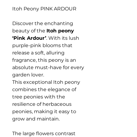
Itoh Peony PINK ARDOUR
Discover the enchanting
beauty of the
Itoh peony
‘Pink Ardour’
. With its lush
purple-pink blooms that
release a soft, alluring
fragrance, this peony is an
absolute must-have for every
garden lover.
This exceptional Itoh peony
combines the elegance of
tree peonies with the
resilience of herbaceous
peonies, making it easy to
grow and maintain.
The large flowers contrast