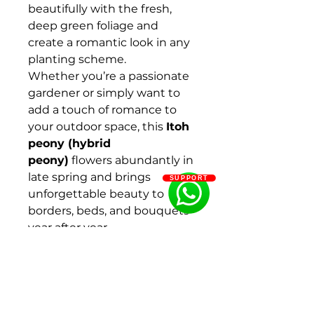
beautifully with the fresh,
deep green foliage and
create a romantic look in any
planting scheme.
Whether you’re a passionate
gardener or simply want to
add a touch of romance to
your outdoor space, this
Itoh
peony (hybrid
peony)
flowers abundantly in
late spring and brings
SUPPORT
unforgettable beauty to
borders, beds, and bouquets
year after year.
Key features of Itoh peony
‘Pink Ardour’
Lush blooms
Purple-pink tones