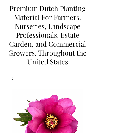
Premium Dutch Planting
Material For Farmers,
Nurseries, Landscape
Professionals, Estate
Garden, and Commercial
Growers. Throughout the
United States