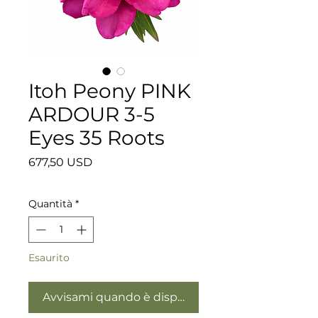
Itoh Peony PINK
ARDOUR 3-5
Eyes 35 Roots
Prezzo
677,50 USD
Quantità
*
Esaurito
Avvisami quando è disponibile