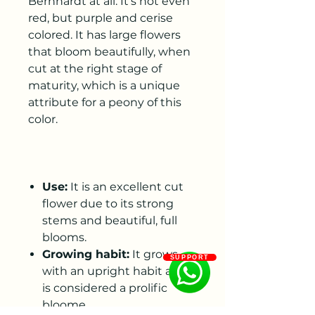
Bernhardt at all. It’s not even
red, but purple and cerise
colored. It has large flowers
that bloom beautifully, when
cut at the right stage of
maturity, which is a unique
attribute for a peony of this
color.
Use:
It is an excellent cut
flower due to its strong
stems and beautiful, full
blooms.
Growing habit:
It grows
SUPPORT
with an upright habit and
is considered a prolific
bloome