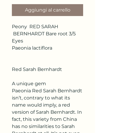
Aggiungi al carrello
Peony RED SARAH
BERNHARDT Bare root 3/5
Eyes
Paeonia lactiflora
Red Sarah Bernhardt
A unique gem
Paeonia Red Sarah Bernhardt
isn’t, contrary to what its
name would imply, a red
version of Sarah Bernhardt. In
fact, this variety from China
has no similarities to Sarah