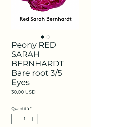
Peony RED
SARAH
BERNHARDT
Bare root 3/5
Eyes
Prezzo
30,00 USD
Quantità
*