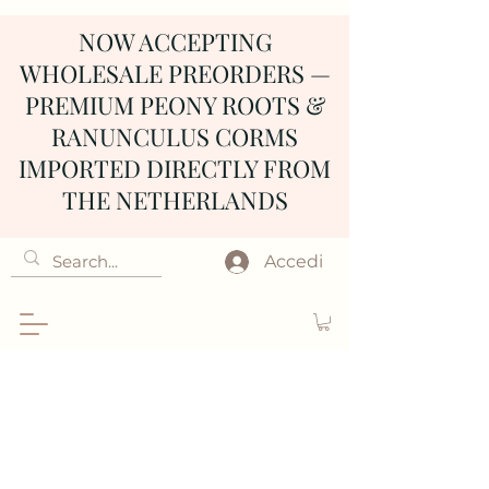
NOW ACCEPTING
WHOLESALE PREORDERS —
PREMIUM PEONY ROOTS &
RANUNCULUS CORMS
IMPORTED DIRECTLY FROM
THE NETHERLANDS
Accedi