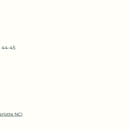
k 44-45
arlotte NC)