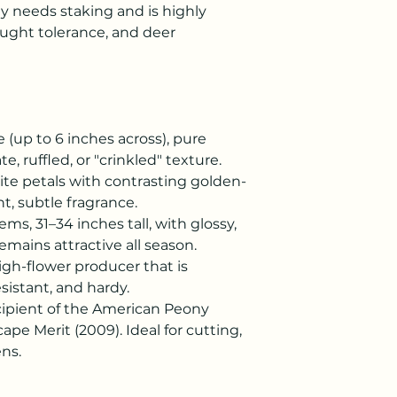
y needs staking and is highly
rought tolerance, and deer
e (up to 6 inches across), pure
e, ruffled, or "crinkled" texture.
te petals with contrasting golden-
t, subtle fragrance.
ems, 31–34 inches tall, with glossy,
emains attractive all season.
igh-flower producer that is
sistant, and hardy.
ipient of the American Peony
ape Merit (2009). Ideal for cutting,
ns.