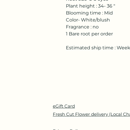
Plant height : 34- 36 "
Blooming time : Mid
Color- White/blush
Fragrance : no
1 Bare root per order
Estimated ship time : Wee
eGift Card
Fresh Cut Flower delivery (Local Ch