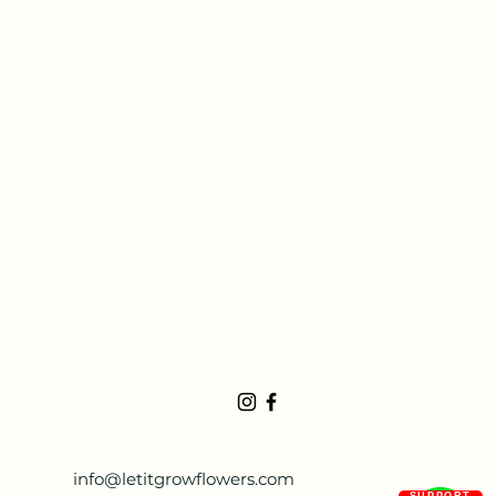
info@letitgrowflowers.com