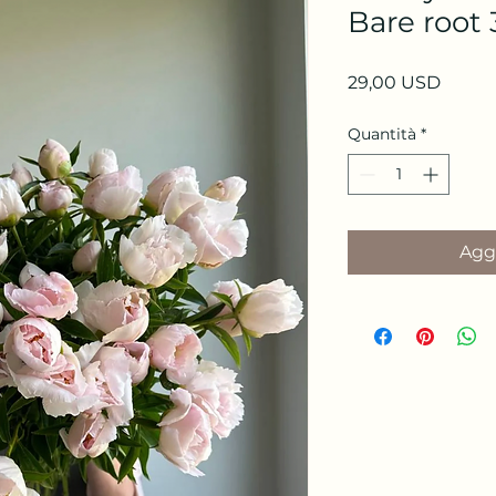
Bare root 
Prezz
29,00 USD
Quantità
*
Aggi