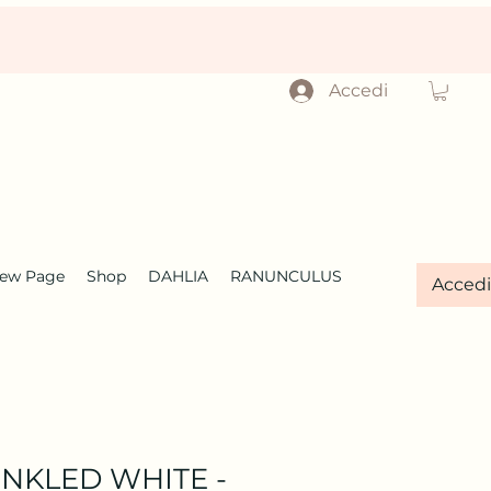
Accedi
ew Page
Shop
DAHLIA
RANUNCULUS
Accedi
INKLED WHITE -