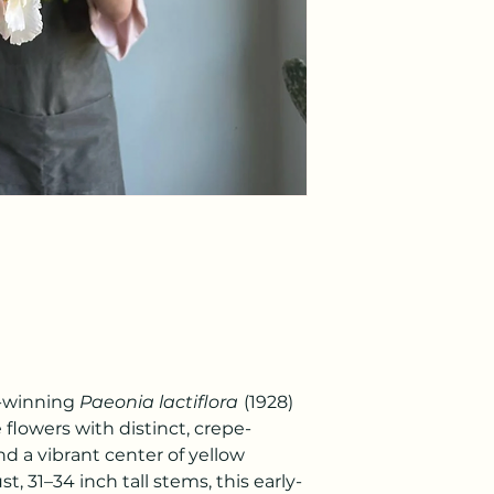
d-winning
Paeonia lactiflora
(1928)
 flowers with distinct, crepe-
nd a vibrant center of yellow
, 31–34 inch tall stems, this early-