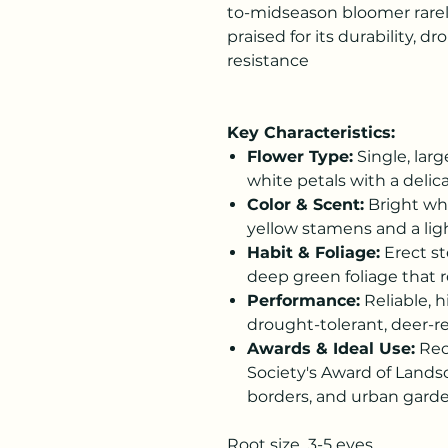
to-midseason bloomer rarel
praised for its durability, d
resistance
Key Characteristics:
Flower Type:
Single, larg
white petals with a delicat
Color & Scent:
Bright whi
yellow stamens and a ligh
Habit & Foliage:
Erect st
deep green foliage that r
Performance:
Reliable, h
drought-tolerant, deer-re
Awards & Ideal Use:
Rec
Society's Award of Landsc
borders, and urban garde
Root size 3-5 eyes