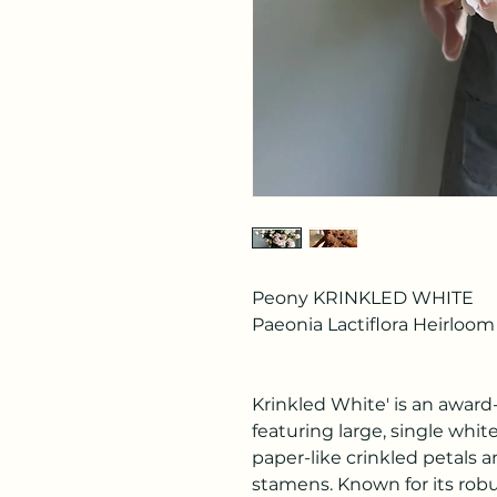
Peony KRINKLED WHITE
Paeonia Lactiflora Heirloom
Krinkled White' is an awar
featuring large, single white
paper-like crinkled petals a
stamens. Known for its robust