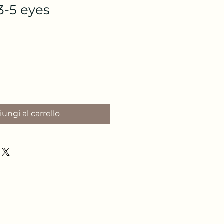
3-5 eyes
o
ungi al carrello