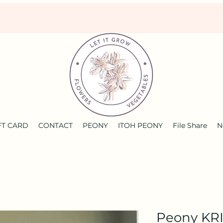
FT CARD
CONTACT
PEONY
ITOH PEONY
File Share
N
Peony KR