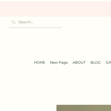
HOME
New Page
ABOUT
BLOG
GI