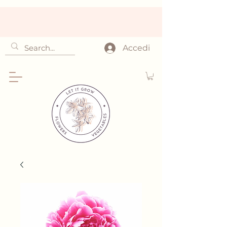
Accedi