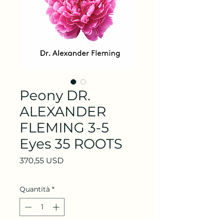
Peony DR.
ALEXANDER
FLEMING 3-5
Eyes 35 ROOTS
Prezzo
370,55 USD
Quantità
*