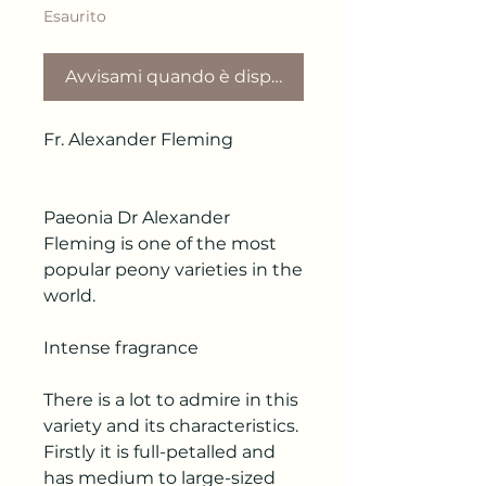
Esaurito
Avvisami quando è disponibile
Fr. Alexander Fleming
Paeonia Dr Alexander
Fleming is one of the most
popular peony varieties in the
world.
Intense fragrance
There is a lot to admire in this
variety and its characteristics.
Firstly it is full-petalled and
has medium to large-sized