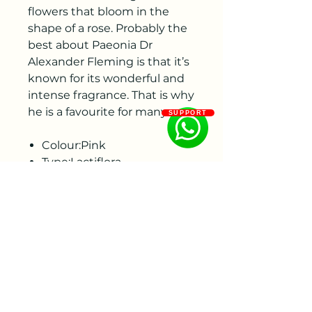
flowers that bloom in the
shape of a rose. Probably the
best about Paeonia Dr
Alexander Fleming is that it’s
known for its wonderful and
intense fragrance. That is why
he is a favourite for many.
SUPPORT
Colour:Pink
Type:Lactiflora
Flower shape:Double
Flowering period:Leave
Productivity:High
Category:Standard
Root size : 3-5Eyes
35 roots per crate
To ensure the best quality,