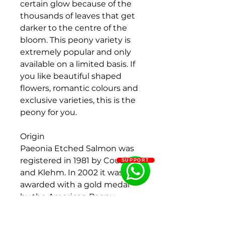
certain glow because of the
thousands of leaves that get
darker to the centre of the
bloom. This peony variety is
extremely popular and only
available on a limited basis. If
you like beautiful shaped
flowers, romantic colours and
exclusive varieties, this is the
peony for you.
Origin
Paeonia Etched Salmon was
registered in 1981 by Cousins
SUPPORT
and Klehm. In 2002 it was
awarded with a gold medal
by the American Peony
Society.