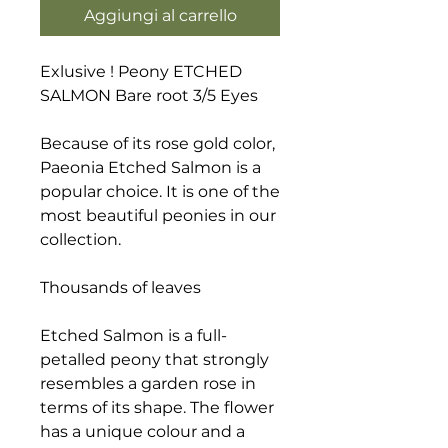
Aggiungi al carrello
Exlusive ! Peony ETCHED
SALMON Bare root 3/5 Eyes
Because of its rose gold color,
Paeonia Etched Salmon is a
popular choice. It is one of the
most beautiful peonies in our
collection.
Thousands of leaves
Etched Salmon is a full-
petalled peony that strongly
resembles a garden rose in
terms of its shape. The flower
has a unique colour and a