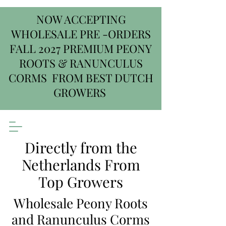
NOW ACCEPTING
WHOLESALE PRE -ORDERS
FALL 2027 PREMIUM PEONY
ROOTS & RANUNCULUS
CORMS FROM BEST DUTCH
GROWERS
Directly from the
Netherlands From
Top Growers
Wholesale Peony Roots
and Ranunculus Corms