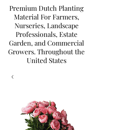
Premium Dutch Planting
Material For Farmers,
Nurseries, Landscape
Professionals, Estate
Garden, and Commercial
Growers. Throughout the
United States