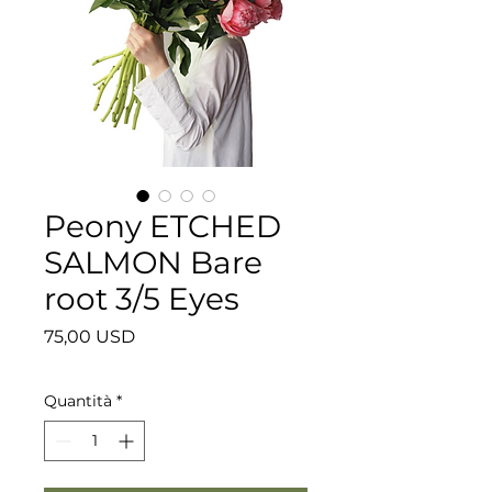
Peony ETCHED
SALMON Bare
root 3/5 Eyes
Prezzo
75,00 USD
Quantità
*