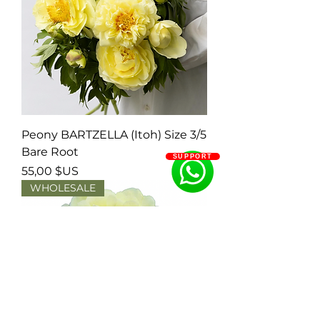
Peony BARTZELLA (Itoh) Size 3/5
Bare Root
SUPPORT
Prix
55,00 $US
WHOLESALE