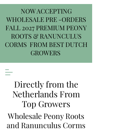
NOW ACCEPTING
WHOLESALE PRE -ORDERS
FALL 2027 PREMIUM PEONY
ROOTS & RANUNCULUS
CORMS FROM BEST DUTCH
GROWERS
Directly from the
Netherlands From
Top Growers
Wholesale Peony Roots
and Ranunculus Corms