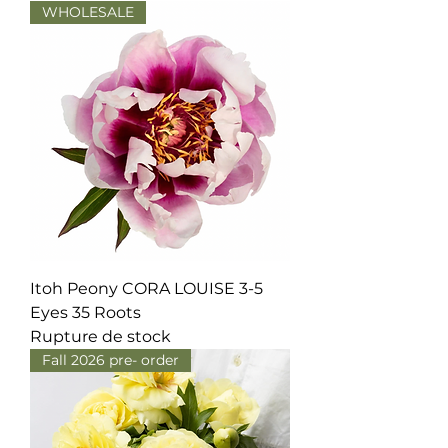
WHOLESALE
Itoh Peony CORA LOUISE 3-5
Eyes 35 Roots
Rupture de stock
Fall 2026 pre- order