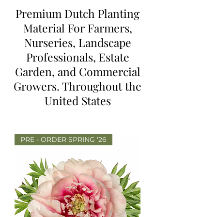
Premium Dutch Planting
Material For Farmers,
Nurseries, Landscape
Professionals, Estate
Garden, and Commercial
Growers. Throughout the
United States
PRE - ORDER SPRING '26