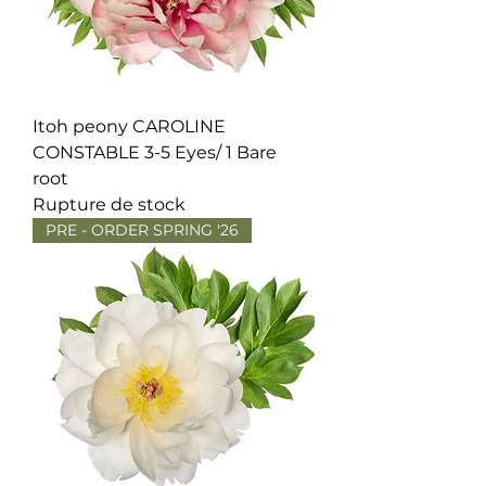
Itoh peony CAROLINE
CONSTABLE 3-5 Eyes/ 1 Bare
root
Rupture de stock
PRE - ORDER SPRING '26