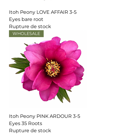
Itoh Peony LOVE AFFAIR 3-5
Eyes bare root
Rupture de stock
WHOLESALE
Itoh Peony PINK ARDOUR 3-5
Eyes 35 Roots
Rupture de stock