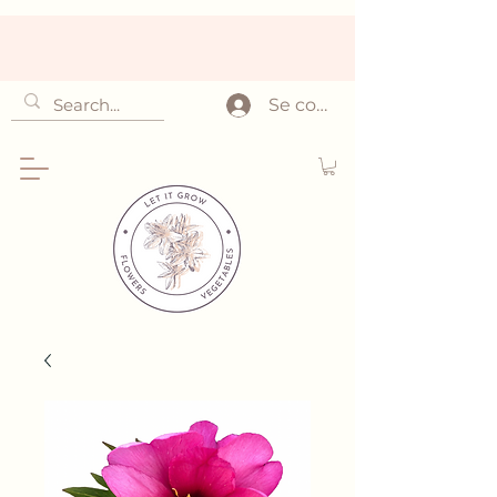
Se connecter