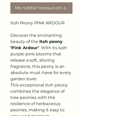
Me notifier lorsque cet article est disponible
Itoh Peony PINK ARDOUR
Discover the enchanting
beauty of the
Itoh peony
‘Pink Ardour’
. With its lush
purple-pink blooms that
release a soft, alluring
fragrance, this peony is an
absolute must-have for every
garden lover.
This exceptional Itoh peony
combines the elegance of
tree peonies with the
resilience of herbaceous
peonies, making it easy to