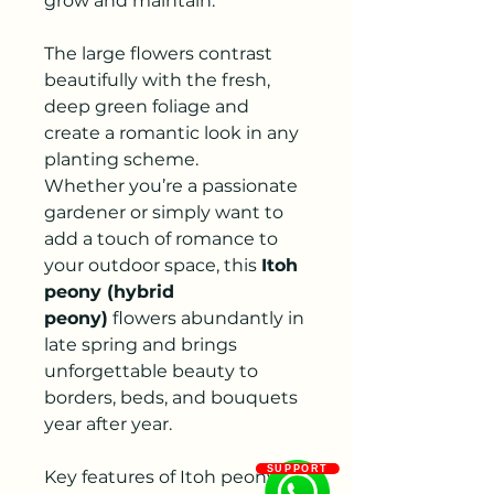
grow and maintain.
The large flowers contrast
beautifully with the fresh,
deep green foliage and
create a romantic look in any
planting scheme.
Whether you’re a passionate
gardener or simply want to
add a touch of romance to
your outdoor space, this
Itoh
peony (hybrid
peony)
flowers abundantly in
late spring and brings
unforgettable beauty to
borders, beds, and bouquets
year after year.
SUPPORT
Key features of Itoh peony