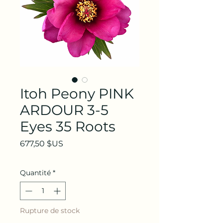
Itoh Peony PINK
ARDOUR 3-5
Eyes 35 Roots
Prix
677,50 $US
Quantité
*
Rupture de stock