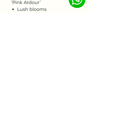
‘Pink Ardour’
Lush blooms
Purple-pink tones
Lightly fragrant
Sturdy stems
Abundant flowering in late
spring
Fully winter-hardy
Suitable for the garden and
as a cut flower
To ensure the best quality,
the bare roots will be
delivered by week 46-47