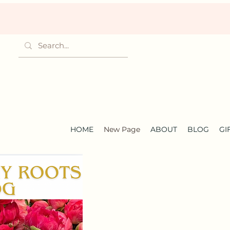
HOME
New Page
ABOUT
BLOG
GI