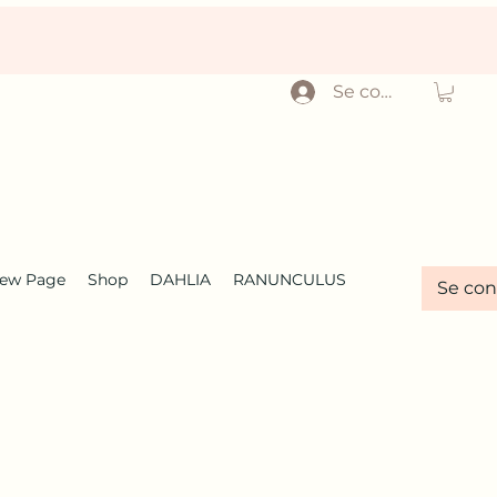
Se connecter
ew Page
Shop
DAHLIA
RANUNCULUS
Se con