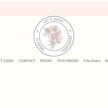
FT CARD
CONTACT
PEONY
ITOH PEONY
File Share
N