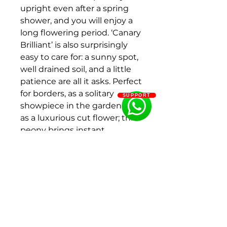
upright even after a spring
shower, and you will enjoy a
long flowering period. ‘Canary
Brilliant’ is also surprisingly
easy to care for: a sunny spot,
well drained soil, and a little
patience are all it asks. Perfect
for borders, as a solitary
SUPPORT
showpiece in the garden, or
as a luxurious cut flower; this
peony brings instant
elegance and cheer to any
outdoor space.
Colour:Salmon Orange
Peony type:Intersectional
Flower shape:Double