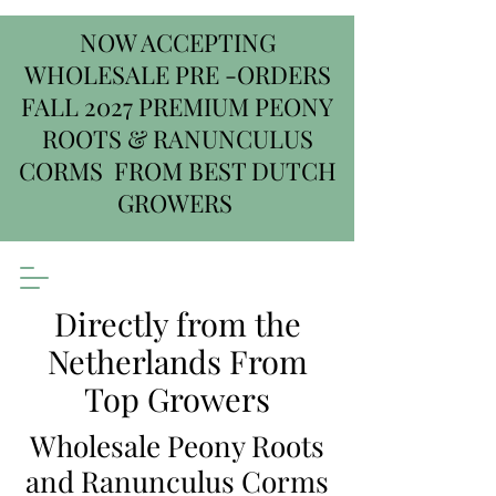
NOW ACCEPTING
WHOLESALE PRE -ORDERS
FALL 2027 PREMIUM PEONY
ROOTS & RANUNCULUS
CORMS FROM BEST DUTCH
GROWERS
Directly from the
Netherlands From
Top Growers
Wholesale Peony Roots
and Ranunculus Corms