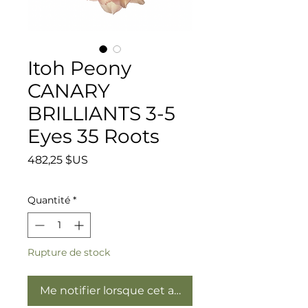
Itoh Peony
CANARY
BRILLIANTS 3-5
Eyes 35 Roots
Prix
482,25 $US
Quantité
*
Rupture de stock
Me notifier lorsque cet article est disponible