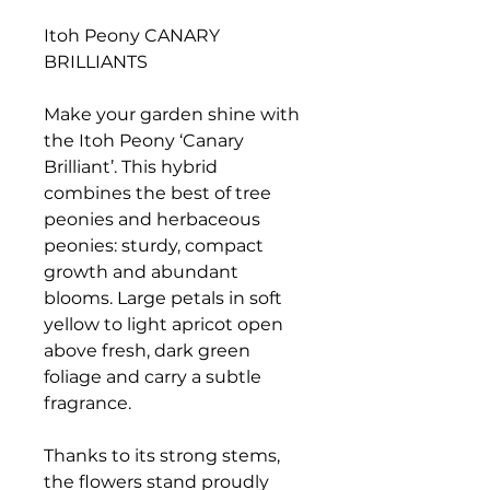
Itoh Peony CANARY
BRILLIANTS
Make your garden shine with
the Itoh Peony ‘Canary
Brilliant’. This hybrid
combines the best of tree
peonies and herbaceous
peonies: sturdy, compact
growth and abundant
blooms. Large petals in soft
yellow to light apricot open
above fresh, dark green
foliage and carry a subtle
fragrance.
Thanks to its strong stems,
the flowers stand proudly