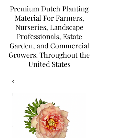
Premium Dutch Planting
Material For Farmers,
Nurseries, Landscape
Professionals, Estate
Garden, and Commercial
Growers. Throughout the
United States