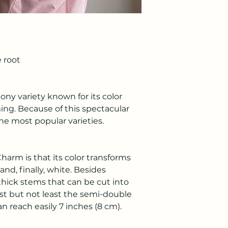
 root
ony variety known for its color
ing. Because of this spectacular
he most popular varieties.
harm is that its color transforms
and, finally, white. Besides
hick stems that can be cut into
ast but not least the semi-double
 reach easily 7 inches (8 cm).