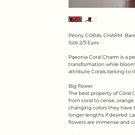
Peony CORAL CHARM Bare
Size 2/3 Eyes
Paeonia Coral Charm is a pe
transformation while bloom
attribute Corals belong to t
Big flower
The best property of Coral C
from coral to cerise, orange 
changing colors they have t
longer lengths if desired. L
flowers are immense and can