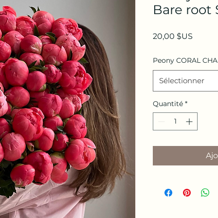
Bare root 
Prix
20,00 $US
Peony CORAL CH
Sélectionner
Quantité
*
Ajo