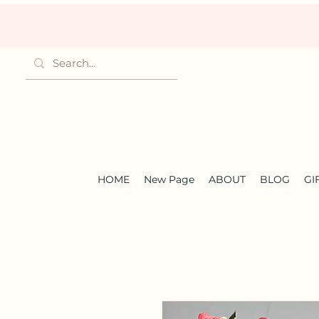
HOME
New Page
ABOUT
BLOG
GI