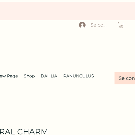
Se connecter
ew Page
Shop
DAHLIA
RANUNCULUS
Se con
ORAL CHARM