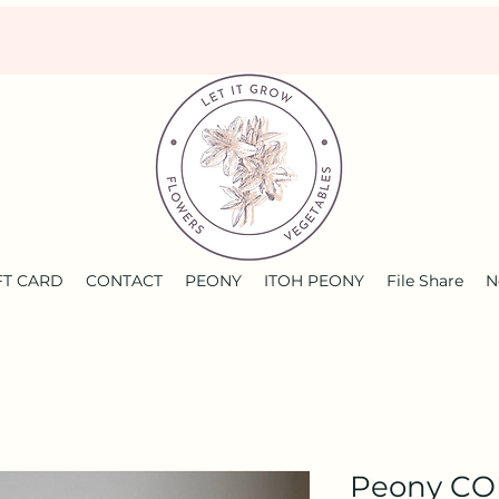
FT CARD
CONTACT
PEONY
ITOH PEONY
File Share
N
Peony C