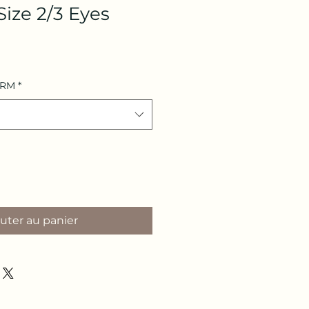
Size 2/3 Eyes
ARM
*
uter au panier