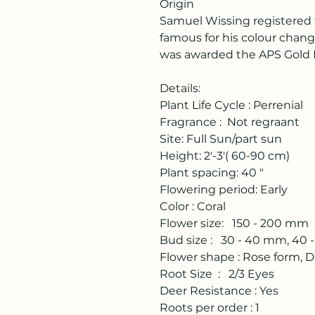
Origin
Samuel Wissing registered th
famous for his colour changi
was awarded the APS Gold 
Details:
Plant Life Cycle : Perrenial
Fragrance : Not regraant
Site: Full Sun/part sun
Height: 2'-3'( 60-90 cm)
Plant spacing: 40 "
Flowering period: Early
Color : Coral
Flower size: 150 - 200 mm
Bud size : 30 - 40 mm, 40
Flower shape : Rose form, 
Root Size : 2/3 Eyes
Deer Resistance : Yes
Roots per order : 1