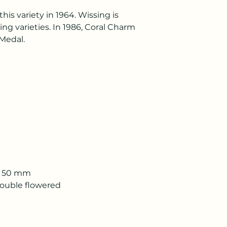
is variety in 1964. Wissing is
ng varieties. In 1986, Coral Charm
Medal.
 - 50 mm
Double flowered