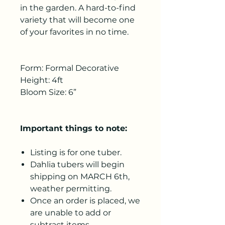
in the garden. A hard-to-find
variety that will become one
of your favorites in no time.
Form: Formal Decorative
Height: 4ft
Bloom Size: 6”
Important things to note:
Listing is for one tuber.
Dahlia tubers will begin
shipping on MARCH 6th,
weather permitting.
Once an order is placed, we
are unable to add or
subtract items.