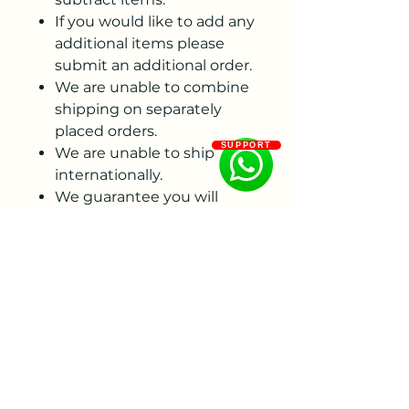
If you would like to add any
additional items please
submit an additional order.
We are unable to combine
shipping on separately
placed orders.
SUPPORT
We are unable to ship
internationally.
We guarantee you will
receive a viable tuber true
to variety, with an eye and
healthy neck. Please
examine your order
immediately upon arrival
and contact us via email
(not social media) within 7
days if you see an issue
with your order. After that 7