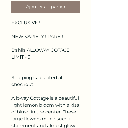
Ajouter au panier
EXCLUSIVE !!!
NEW VARIETY ! RARE !
Dahlia ALLOWAY COTAGE
LIMIT - 3
Shipping calculated at
checkout.
Alloway Cottage is a beautiful
light lemon bloom with a kiss
of blush in the center. These
large flowers much such a
statement and almost glow