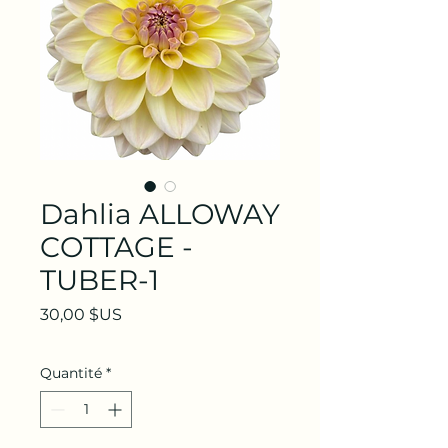
Dahlia ALLOWAY
COTTAGE -
TUBER-1
Prix
30,00 $US
Quantité
*