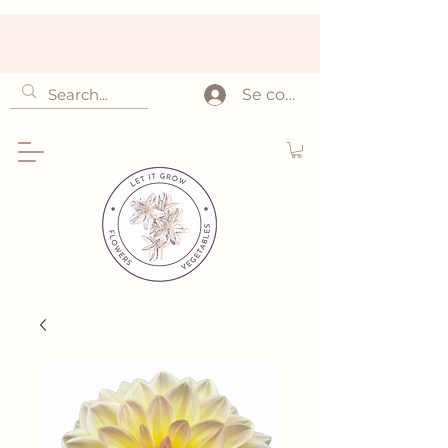
Se connecter