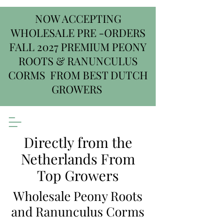
NOW ACCEPTING
WHOLESALE PRE -ORDERS
FALL 2027 PREMIUM PEONY
ROOTS & RANUNCULUS
CORMS FROM BEST DUTCH
GROWERS
Directly from the
Netherlands From
Top Growers
Wholesale Peony Roots
and Ranunculus Corms