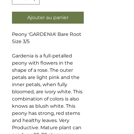
Ajouter au panier
Peony 'GARDENIA' Bare Root
Size 3/5
Gardenia is a full-petalled
peony with flowers in the
shape of a rose. The outer
petals are light pink and the
inner petals, when fully
bloomed, are ivory white. This
combination of colors is also
knows as blush white. This
peony has strong, red stems
and healthy leaves. Very
Productive. Mature plant can