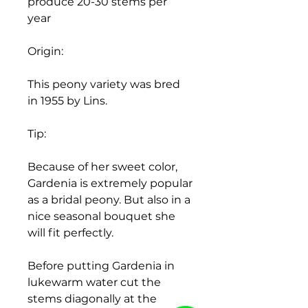
produce 20-30 stems per
year
Origin:
This peony variety was bred
in 1955 by Lins.
Tip:
Because of her sweet color,
Gardenia is extremely popular
as a bridal peony. But also in a
nice seasonal bouquet she
will fit perfectly.
Before putting Gardenia in
lukewarm water cut the
stems diagonally at the