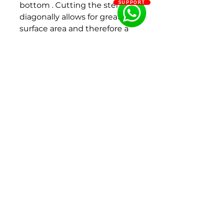
SUPPORT
bottom . Cutting the stems
diagonally allows for greater
surface area and therefore a
better water uptake
Details:
Plant Life Cycle : Perrenial
Fragrance : Fragrant
Site: Full Sun
Height: 3'( 60-90 cm)
Plant spacing: 2'-3'
Flowering period: Middle
Color : Blush Pink/
White
Flower size: 100 - 150
mm, 150 - 200 mm
Bud size : 30 - 40