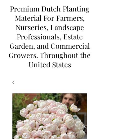
Premium Dutch Planting
Material For Farmers,
Nurseries, Landscape
Professionals, Estate
Garden, and Commercial
Growers. Throughout the
United States