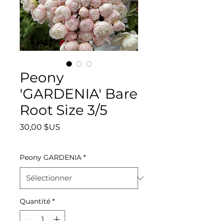
Peony
'GARDENIA' Bare
Root Size 3/5
Prix
30,00 $US
Peony GARDENIA
*
Quantité
*