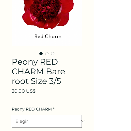
Peony RED
CHARM Bare
root Size 3/5
Precio
30,00 US$
Peony RED CHARM
*