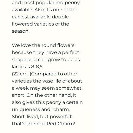
and most popular red peony
available. Also it's one of the
earliest available double-
flowered varieties of the
season.
We love the round flowers
because they have a perfect
shape and can grow to be as
large as 8-8,5 "
(22 cm. )Compared to other
varieties the vase life of about
a week may seem somewhat
short. On the other hand, it
also gives this peony a certain
uniqueness and…charm.
Short-lived, but powerful:
that’s Paeonia Red Charm!