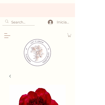
Iniciar sesión