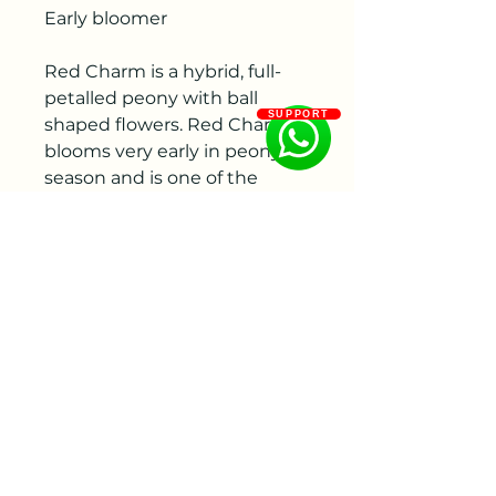
Early bloomer
Red Charm is a hybrid, full-
petalled peony with ball
SUPPORT
shaped flowers. Red Charm
blooms very early in peony
season and is one of the
earliest available double-
flowered peonies. While the
stems remain shorter than
other varieties they are very
thick and strong.
Origin
Back in 1944 the American
peony breeder Glassock
registered Red Charm for th
first time. Glassock is also