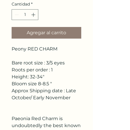
Cantidad
*
Agregar al carrito
Peony RED CHARM
Bare root size : 3/5 eyes
Roots per order : 1
Height: 32-34"
Bloom size 8-8.5 "
Approx Shipping date : Late
October/ Early November
Paeonia Red Charm is
undoubtedly the best known