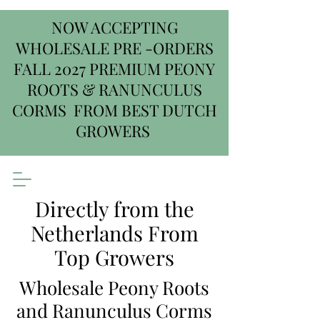
NOW ACCEPTING
WHOLESALE PRE -ORDERS
FALL 2027 PREMIUM PEONY
ROOTS & RANUNCULUS
CORMS FROM BEST DUTCH
GROWERS
Directly from the
Netherlands From
Top Growers
Wholesale Peony Roots
and Ranunculus Corms