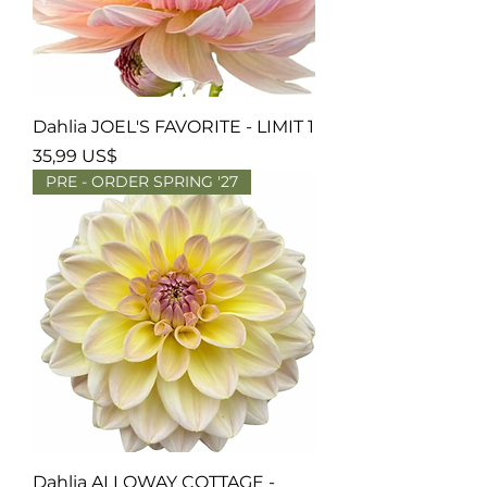
Dahlia JOEL'S FAVORITE - LIMIT 1
Precio
35,99 US$
PRE - ORDER SPRING '27
Dahlia ALLOWAY COTTAGE -