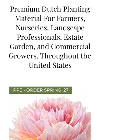
Premium Dutch Planting
Material For Farmers,
Nurseries, Landscape
Professionals, Estate
Garden, and Commercial
Growers. Throughout the
United States
PRE - ORDER SPRING '27