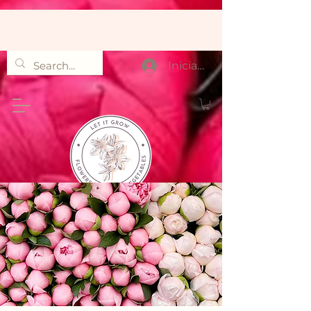
Iniciar sesión