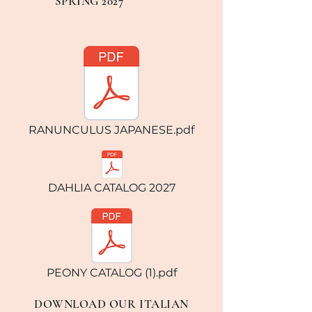
SPRING 2027
RANUNCULUS JAPANESE.pdf
DAHLIA CATALOG 2027
PEONY CATALOG (1).pdf
DOWNLOAD OUR ITALIAN