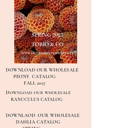
DOWNLOAD OUR WHOLESALE
PEONY CATALOG
FALL 2027
D
OWNLOAD OUR WHOLESAL
E
RANUCULUS CATALOG
DOWNLAOD OUR WHOLESALE
DAHLIA CATALOG