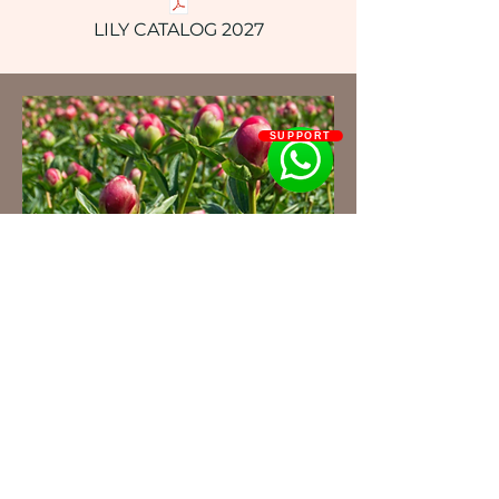
LILY CATALOG 2027
SUPPORT