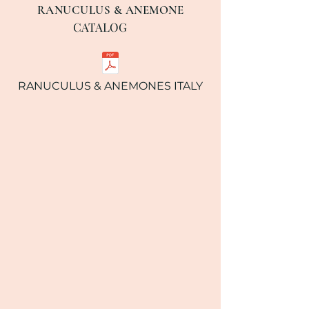
RANUCULUS & ANEMONE
CATALOG
RANUCULUS & ANEMONES ITALY