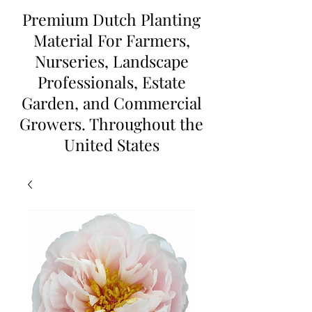
Premium Dutch Planting
Material For Farmers,
Nurseries, Landscape
Professionals, Estate
Garden, and Commercial
Growers. Throughout the
United States