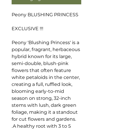
Peony BLUSHING PRINCESS
EXCLUSIVE !!!
Peony 'Blushing Princess' is a
popular, fragrant, herbaceous
hybrid known for its large,
semi-double, blush-pink
flowers that often feature
white petaloids in the center,
creating a full, ruffled look,
blooming early-to-mid
season on strong, 32-inch
stems with lush, dark green
foliage, making it a standout
for cut flowers and gardens.
.A healthy root with 3 to 5