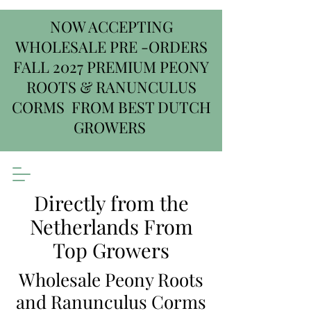
NOW ACCEPTING
WHOLESALE PRE -ORDERS
FALL 2027 PREMIUM PEONY
ROOTS & RANUNCULUS
CORMS FROM BEST DUTCH
GROWERS
Directly from the
Netherlands From
Top Growers
Wholesale Peony Roots
and Ranunculus Corms