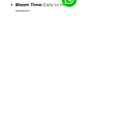
Bloom Time:
Early to mid-
season.
Height:
Reaches about 32
inches (81 cm) on sturdy,
strong stems.
Foliage:
Large, glossy,
medium-green leaves.
Hardiness:
Hardy in USDA
Zones 3-8.
Origin:
A hybrid from the
work of A.P. Saunders,
refined and named by
David Reath and
registered in 1991.
In the Garden:
A favorite for its reliable,
abundant blooms.
Excellent for cutting due