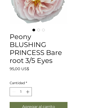
Peony
BLUSHING
PRINCESS Bare
root 3/5 Eyes
Precio
95,00 US$
Cantidad
*
Agregar al carrito