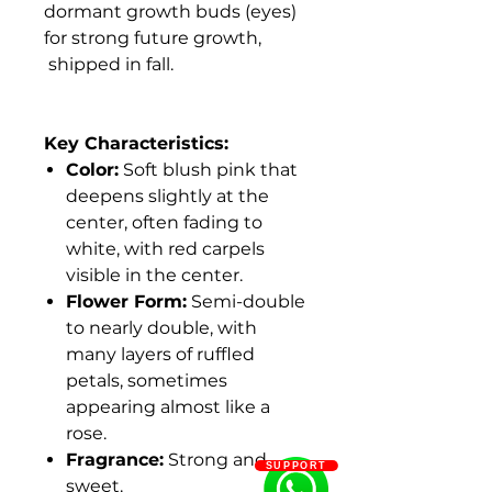
dormant growth buds (eyes)
for strong future growth,
shipped in fall.
Key Characteristics:
Color:
Soft blush pink that
deepens slightly at the
center, often fading to
white, with red carpels
visible in the center.
Flower Form:
Semi-double
to nearly double, with
many layers of ruffled
petals, sometimes
appearing almost like a
rose.
Fragrance:
Strong and
SUPPORT
sweet.