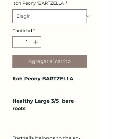
Itoh Peony 'BARTZELLA'
*
Cantidad
*
Agregar al carrito
Itoh Peony BARTZELLA
Healthy Large 3/5 bare
roots
Bartzella belongs to the so-