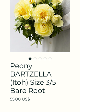
Peony
BARTZELLA
(Itoh) Size 3/5
Bare Root
Precio
55,00 US$