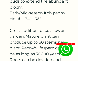
buds to extend the abundant
bloom.
Early/Mid-season Itoh peony.
Height: 34" - 36".
Great addition for cut flower
garden. Mature plant can
produce up to 60 stems per
SUPPORT
plant. Peony's lifespam can
be as long as 50-100 years.
Roots can be devided and
make new plants
American Peony Society 2006
Gold Medal and 2009 Award
of Landscape Merit!
A mature Paeonia 'Bartzella'
Intersectional Peony can