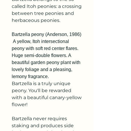
called Itoh peonies: a crossing
between tree peonies and
herbaceous peonies.
Bartzella peony (Anderson, 1986)
A yellow, Itoh intersectional
peony with soft red center flares.
Huge semi-double flowers. A
beautiful garden peony plant with
lovely foliage and a pleasing,
lemony fragrance.
Bartzella is a truly unique
peony. You'll be rewarded
with a beautiful canary-yellow
flower!
Bartzella never requires
staking and produces side