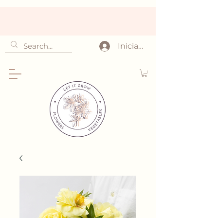
Iniciar sesión