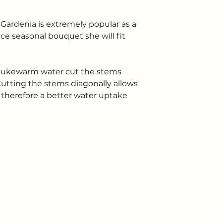
 Gardenia is extremely popular as a
nice seasonal bouquet she will fit
 lukewarm water cut the stems
Cutting the stems diagonally allows
d therefore a better water uptake