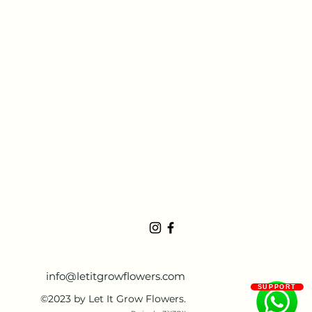
info@letitgrowflowers.com
SUPPORT
©2023 by Let It Grow Flowers.