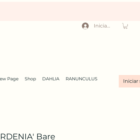
Iniciar sesión
ew Page
Shop
DAHLIA
RANUNCULUS
Iniciar
RDENIA' Bare