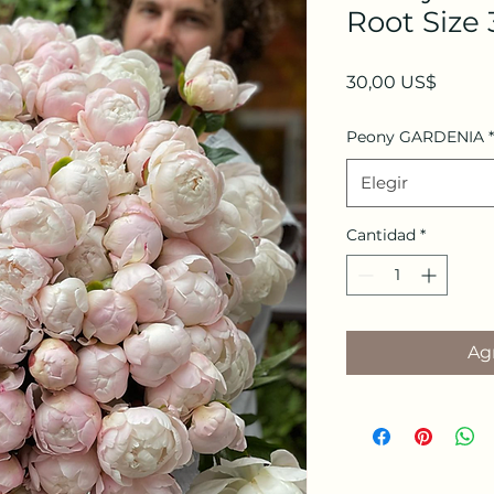
Root Size 
Precio
30,00 US$
Peony GARDENIA
*
Elegir
Cantidad
*
Agr