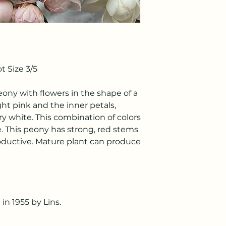
 Size 3/5
peony with flowers in the shape of a
ight pink and the inner petals,
ry white. This combination of colors
e. This peony has strong, red stems
roductive. Mature plant can produce
in 1955 by Lins.