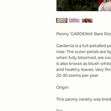
Peony 'GARDENIA' Bare Root
Gardenia is a full-petalled 
rose. The outer petals are l
when fully bloomed, are ivo
is also knows as blush whit
and healthy leaves. Very P
20-30 stems per year
Origin:
This peony variety was bred 