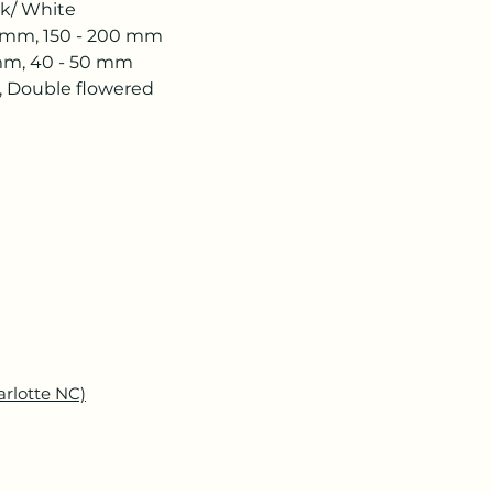
 White
mm, 150 - 200 mm
, 40 - 50 mm
 Double flowered
arlotte NC)