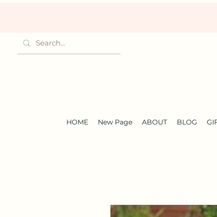
HOME
New Page
ABOUT
BLOG
GI