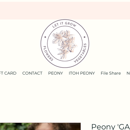
FT CARD
CONTACT
PEONY
ITOH PEONY
File Share
N
Peony 'GA