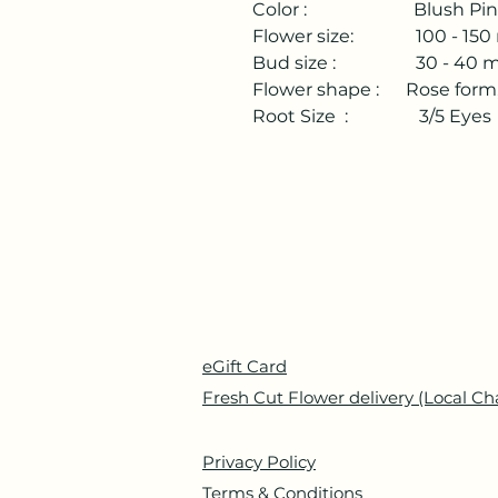
Color : Blush Pink/
Flower size: 100 - 150 
Bud size : 30 - 40 mm
Flower shape : Rose form,
Root Size : 3/5 Eyes
eGift Card
Fresh Cut Flower delivery (Local Ch
Privacy Policy
Terms & Conditions