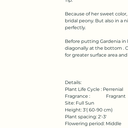
Tip:
Because of her sweet color,
bridal peony. But also in a 
perfectly.
Before putting Gardenia in
diagonally at the bottom . 
for greater surface area an
Details:
Plant Life Cycle : Perrenial
Fragrance : Fragrant
Site: Full Sun
Height: 3'( 60-90 cm)
Plant spacing: 2'-3'
Flowering period: Middle