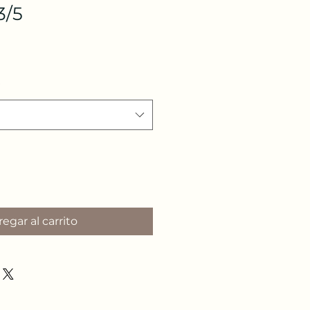
3/5
egar al carrito