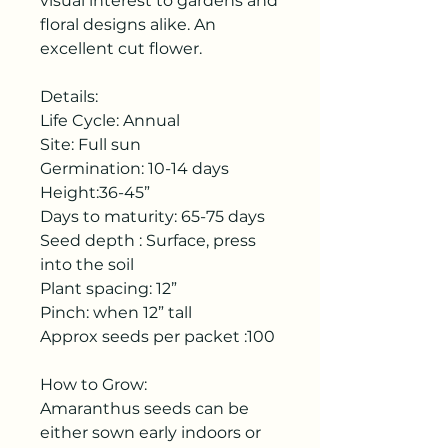
visual interest to gardens and
floral designs alike. An
excellent cut flower.
Details:
Life Cycle: Annual
Site: Full sun
Germination: 10-14 days
Height:36-45”
Days to maturity: 65-75 days
Seed depth : Surface, press
into the soil
Plant spacing: 12”
Pinch: when 12” tall
Approx seeds per packet :100
How to Grow:
Amaranthus seeds can be
either sown early indoors or