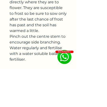
directly where they are to
flower. They are susceptible
to frost so be sure to sow only
after the last chance of frost
has past and the soil has
warmed a little.
Pinch out the centre stem to
encourage side branching.
Water regularly and fertilise
SUPPORT
with a water soluble balanced
fertiliser.
Harvest:
For fresh flower
arrangements, cut amaranths
when three quarters of the
flowers are open on the stem.
Vase Life :