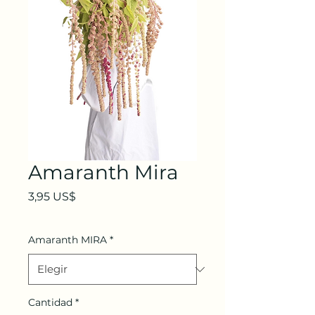
Amaranth Mira
Precio
3,95 US$
Amaranth MIRA
*
Cantidad
*