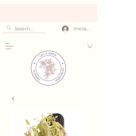
Iniciar sesión