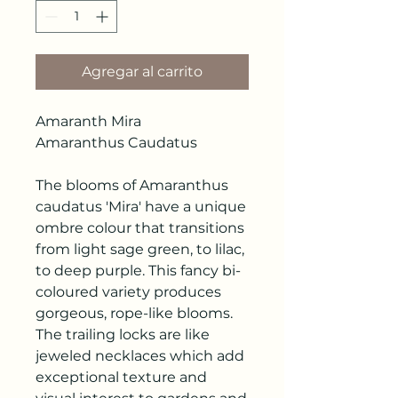
Agregar al carrito
Amaranth Mira
Amaranthus Caudatus
The blooms of Amaranthus
caudatus 'Mira' have a unique
ombre colour that transitions
from light sage green, to lilac,
to deep purple. This fancy bi-
coloured variety produces
gorgeous, rope-like blooms.
The trailing locks are like
jeweled necklaces which add
exceptional texture and