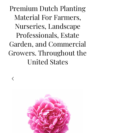
Premium Dutch Planting
Material For Farmers,
Nurseries, Landscape
Professionals, Estate
Garden, and Commercial
Growers. Throughout the
United States