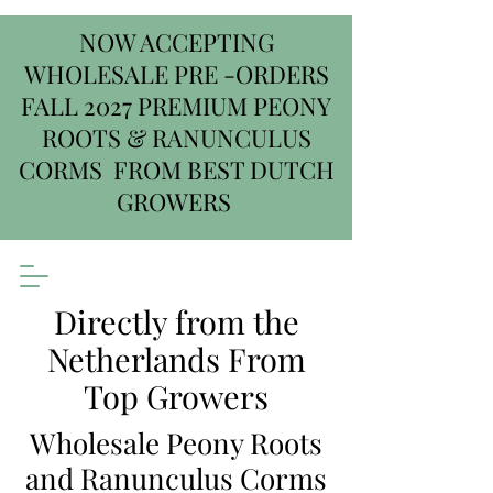
NOW ACCEPTING
WHOLESALE PRE -ORDERS
FALL 2027 PREMIUM PEONY
ROOTS & RANUNCULUS
CORMS FROM BEST DUTCH
GROWERS
Directly from the
Netherlands From
Top Growers
Wholesale Peony Roots
and Ranunculus Corms