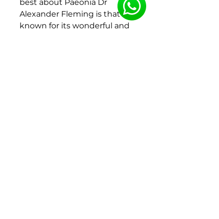
best about Paeonia Dr
Alexander Fleming is that it’s
known for its wonderful and
intense fragrance. That is why
he is a favourite for many.
Colour:
Pink
Type:
Lactiflora
Flower shape:
Double
Flowering period:
Leave
Productivity:
High
Category:
Standard
Root size : 2-3 Eyes
75 roots per crate
To ensure the best quality,
the bare roots will be
delivered y week 46-47