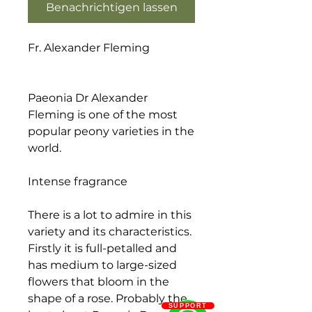
Benachrichtigen lassen
Fr. Alexander Fleming
Paeonia Dr Alexander
Fleming is one of the most
popular peony varieties in the
world.
Intense fragrance
There is a lot to admire in this
variety and its characteristics.
Firstly it is full-petalled and
has medium to large-sized
flowers that bloom in the
shape of a rose. Probably the
SUPPORT