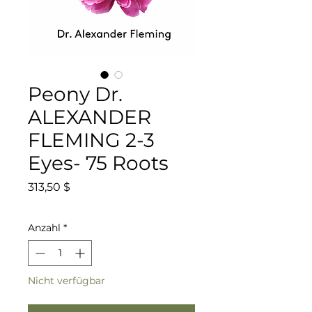
Peony Dr.
ALEXANDER
FLEMING 2-3
Eyes- 75 Roots
Preis
313,50 $
Anzahl
*
Nicht verfügbar