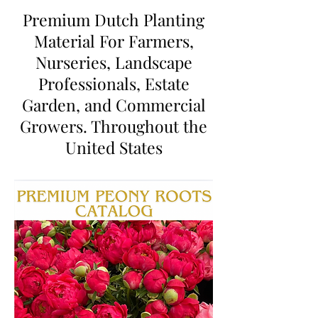
Premium Dutch Planting
Material For Farmers,
Nurseries, Landscape
Professionals, Estate
Garden, and Commercial
Growers. Throughout the
United States