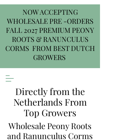
NOW ACCEPTING
WHOLESALE PRE -ORDERS
FALL 2027 PREMIUM PEONY
ROOTS & RANUNCULUS
CORMS FROM BEST DUTCH
GROWERS
Directly from the
Netherlands From
Top Growers
Wholesale Peony Roots
and Ranunculus Corms