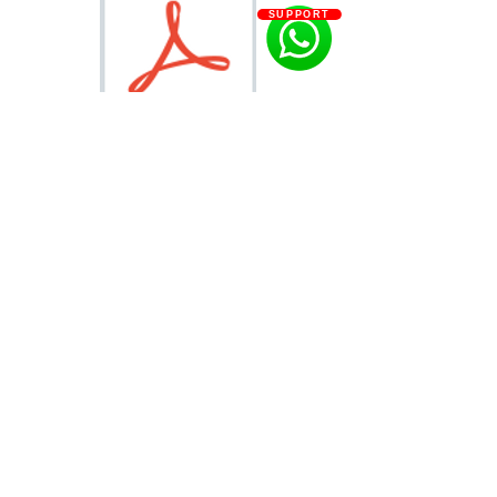
SUPPORT
PEONY CATALOG.pdf
info@letitgrowflowers.com
eGift Card