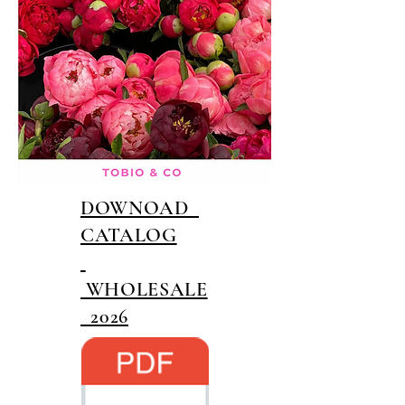
DOWNOAD
CATALOG
WHOLESALE
2026