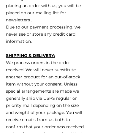
placing an order with us, you will be
placed on our mailing list for
newsletters .
Due to our payment processing, we
never see or store any credit card
information.
SHIPPING & DELIVERY:
We process orders in the order
received. We will never substitute
another product for an out-of-stock
item without your consent. Unless
special arrangements are made we
generally ship via USPS regular or
priority mail depending on the size
and weight of your package. You will
receive emails from us both to
confirm that your order was received,