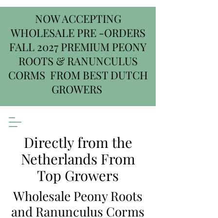
NOW ACCEPTING
WHOLESALE PRE -ORDERS
FALL 2027 PREMIUM PEONY
ROOTS & RANUNCULUS
CORMS FROM BEST DUTCH
GROWERS
Directly from the
Netherlands From
Top Growers
Wholesale Peony Roots
and Ranunculus Corms