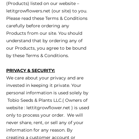
(Products) listed on our website –
letitgrowflowers.net (our site) to you.
Please read these Terms & Conditions
carefully before ordering any
Products from our site. You should
understand that by ordering any of
our Products, you agree to be bound
by these Terms & Conditions.
PRIVACY & SECURITY:
We care about your privacy and are
invested in keeping it private. Your
personal information is used solely by
Tobio Seeds & Plants LLC.( Owners of
website : lettitgrowflower.net ) is used
only to process your order. We will
never share, rent, or sell any of your
information for any reason. By
creating a customer account or