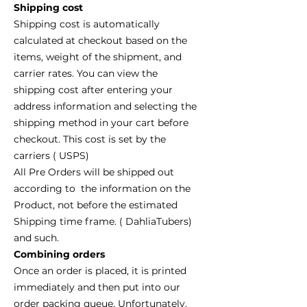
Shipping cost
Shipping cost is automatically
calculated at checkout based on the
items, weight of the shipment, and
carrier rates. You can view the
shipping cost after entering your
address information and selecting the
shipping method in your cart before
checkout. This cost is set by the
carriers ( USPS)
All Pre Orders will be shipped out
according to the information on the
Product, not before the estimated
Shipping time frame. ( DahliaTubers)
and such.
Combining orders
Once an order is placed, it is printed
immediately and then put into our
order packing queue. Unfortunately,