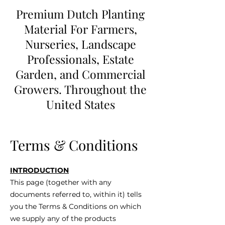
Premium Dutch Planting
Material For Farmers,
Nurseries, Landscape
Professionals, Estate
Garden, and Commercial
Growers. Throughout the
United States
Terms & Conditions
INTRODUCTION
This page (together with any
documents referred to, within it) tells
you the Terms & Conditions on which
we supply any of the products