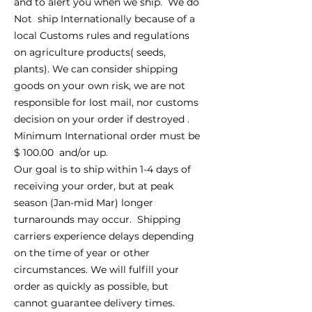
and to alert you when we ship. We do
Not ship Internationally because of a
local Customs rules and regulations
on agriculture products( seeds,
plants). We can consider shipping
goods on your own risk, we are not
responsible for lost mail, nor customs
decision on your order if destroyed .
Minimum International order must be
$ 100.00 and/or up.
Our goal is to ship within 1-4 days of
receiving your order, but at peak
season (Jan-mid Mar) longer
turnarounds may occur. Shipping
carriers experience delays depending
on the time of year or other
circumstances. We will fulfill your
order as quickly as possible, but
cannot guarantee delivery times.