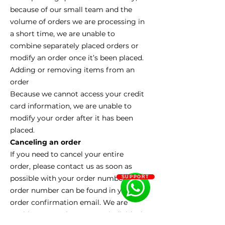
because of our small team and the
volume of orders we are processing in
a short time, we are unable to
combine separately placed orders or
modify an order once it’s been placed.
Adding or removing items from an
order
Because we cannot access your credit
card information, we are unable to
modify your order after it has been
placed.
Canceling an order
If you need to cancel your entire
order, please contact us as soon as
possible with your order number. Your
SUPPORT
order number can be found in your
order confirmation email. We are
unable to cancel or remove individual