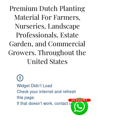
Premium Dutch Planting
Material For Farmers,
Nurseries, Landscape
Professionals, Estate
Garden, and Commercial
Growers. Throughout the
United States
Widget Didn’t Load
Check your internet and refresh
this page.
SUPPORT
If that doesn’t work, contact us.