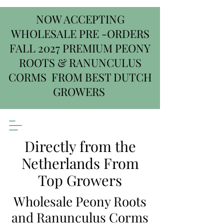
NOW ACCEPTING
WHOLESALE PRE -ORDERS
FALL 2027 PREMIUM PEONY
ROOTS & RANUNCULUS
CORMS FROM BEST DUTCH
GROWERS
Directly from the
Netherlands From
Top Growers
Wholesale Peony Roots
and Ranunculus Corms