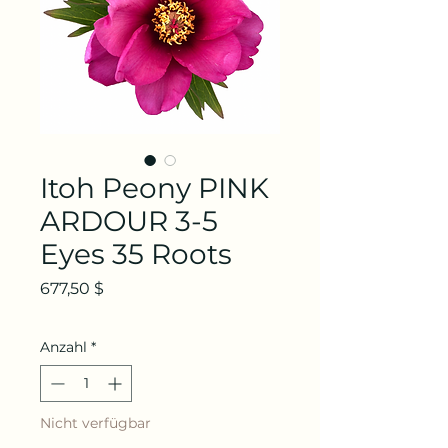
Itoh Peony PINK
ARDOUR 3-5
Eyes 35 Roots
Preis
677,50 $
Anzahl
*
Nicht verfügbar