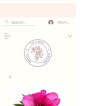
Anmelden