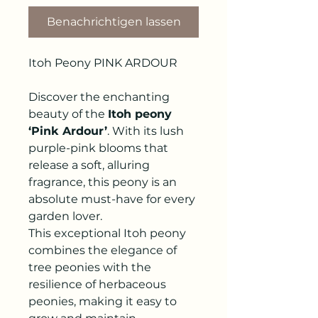
Benachrichtigen lassen
Itoh Peony PINK ARDOUR
Discover the enchanting
beauty of the
Itoh peony
‘Pink Ardour’
. With its lush
purple-pink blooms that
release a soft, alluring
fragrance, this peony is an
absolute must-have for every
garden lover.
This exceptional Itoh peony
combines the elegance of
tree peonies with the
resilience of herbaceous
peonies, making it easy to