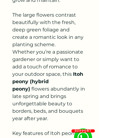
grow and maintain.
The large flowers contrast
beautifully with the fresh,
deep green foliage and
create a romantic look in any
planting scheme.
Whether you’re a passionate
gardener or simply want to
add a touch of romance to
your outdoor space, this
Itoh
peony (hybrid
peony)
flowers abundantly in
late spring and brings
unforgettable beauty to
borders, beds, and bouquets
year after year.
SUPPORT
Key features of Itoh peony