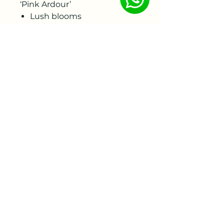
‘Pink Ardour’
Lush blooms
Purple-pink tones
Lightly fragrant
Sturdy stems
Abundant flowering in late
spring
Fully winter-hardy
Suitable for the garden and
as a cut flower
To ensure the best quality,
the bare roots will be
delivered by week 46-47