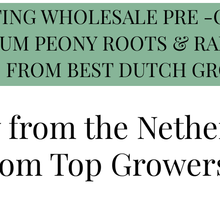
ING WHOLESALE PRE -
IUM PEONY ROOTS & R
 FROM BEST DUTCH G
y from the Nethe
om Top Grower