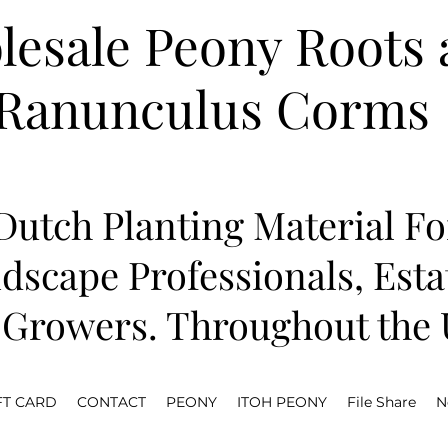
esale Peony Roots 
Ranunculus Corms
utch Planting Material Fo
dscape Professionals, Est
Growers. Throughout the U
FT CARD
CONTACT
PEONY
ITOH PEONY
File Share
N