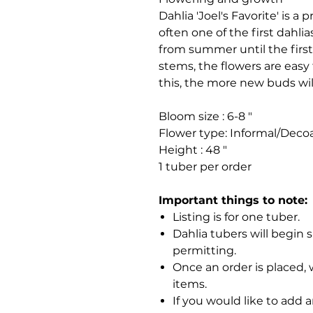
Dahlia 'Joel's Favorite' is a p
often one of the first dahli
from summer until the first 
stems, the flowers are easy
this, the more new buds wil
Bloom size : 6-8 "
Flower type: Informal/Decoa
Height : 48 "
1 tuber per order
Important things to note:
Listing is for one tuber.
Dahlia tubers will begin 
permitting.
Once an order is placed, 
items.
If you would like to add 