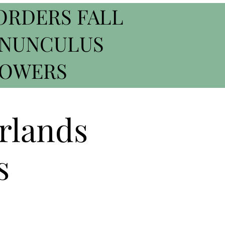
ORDERS FALL
ANUNCULUS
ROWERS
rlands
s