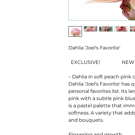
Dahlia 'Joel's Favorite'
EXCLUSIVE! NEW VA
– Dahlia in soft peach pink 
Dahlia 'Joel's Favorite'
has q
personal favorites list. Its l
pink with a subtle pink blus
is a pastel palette that im
softness. A variety that ad
and bouquets.
Flowering and growth