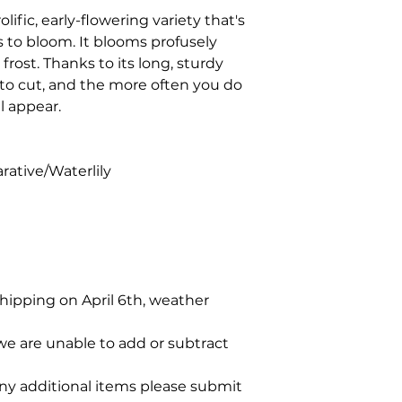
rolific, early-flowering variety that's
as to bloom. It blooms profusely
frost. Thanks to its long, sturdy
 to cut, and the more often you do
l appear.
rative/Waterlily
shipping on April 6th, weather
we are unable to add or subtract
any additional items please submit