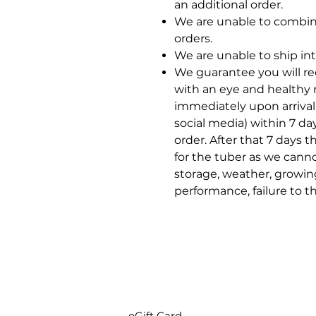
an additional order.
We are unable to combin
orders.
We are unable to ship int
We guarantee you will rec
with an eye and healthy 
immediately upon arrival
social media) within 7 da
order. After that 7 days t
for the tuber as we cann
storage, weather, growin
performance, failure to t
eGift Card