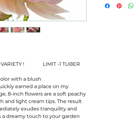
RIETY ! LIMIT -1 TUBER
color with a blush
uickly earned a place on my
arge, 8-inch flowers are a soft peachy
h and light cream tips. The result
mediately exudes tranquility and
ds a dreamy touch to your garden