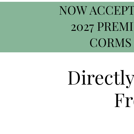
NOW ACCEPT
2027 PREM
CORMS
Directl
Fr