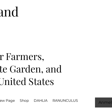
and
r Farmers,
ate Garden, and
nited States
ew Page
Shop
DAHLIA
RANUNCULUS
Anmel