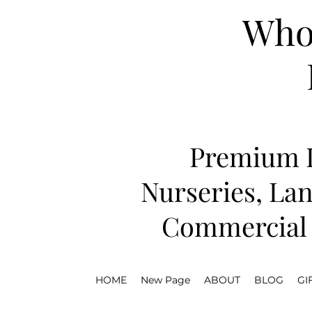
Whol
Premium D
Nurseries, Lan
Commercial 
HOME
New Page
ABOUT
BLOG
GI