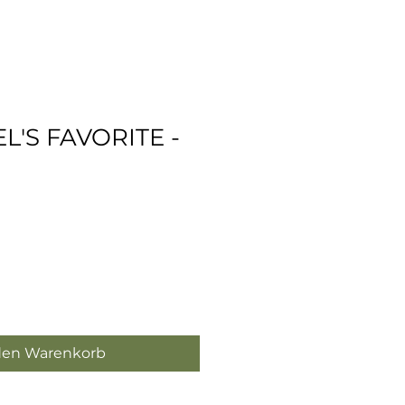
EL'S FAVORITE -
den Warenkorb