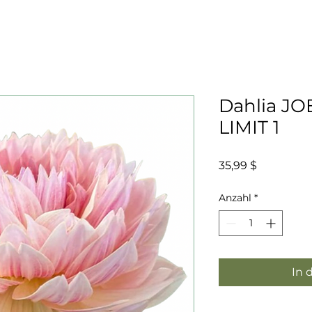
Dahlia JO
LIMIT 1
Preis
35,99 $
Anzahl
*
In 