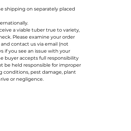
e shipping on separately placed
ernationally.
eive a viable tuber true to variety,
neck. Please examine your order
 and contact us via email (not
ys if you see an issue with your
he buyer accepts full responsibility
ot be held responsible for improper
g conditions, pest damage, plant
hrive or negligence.