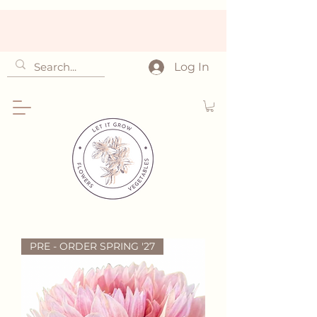
Log In
PRE - ORDER SPRING '27