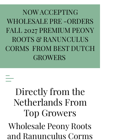
NOW ACCEPTING
WHOLESALE PRE -ORDERS
FALL 2027 PREMIUM PEONY
ROOTS & RANUNCULUS
CORMS FROM BEST DUTCH
GROWERS
Directly from the
Netherlands From
Top Growers
Wholesale Peony Roots
and Ranunculus Corms