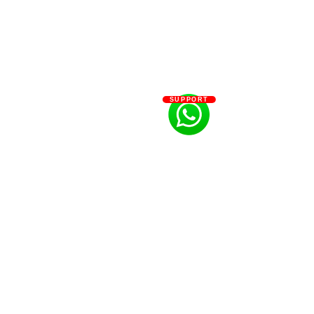
SUPPORT
info@letitgrowflowers.com
eGift Card