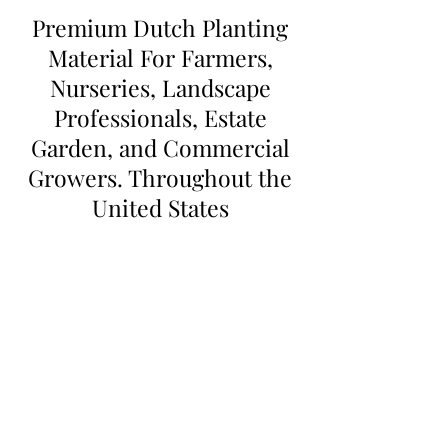
Premium Dutch Planting
Material For Farmers,
Nurseries, Landscape
Professionals, Estate
Garden, and Commercial
Growers. Throughout the
United States