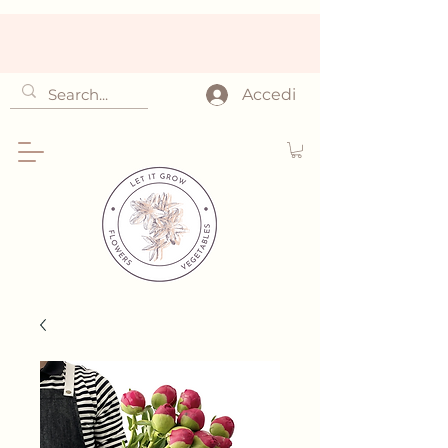
Accedi