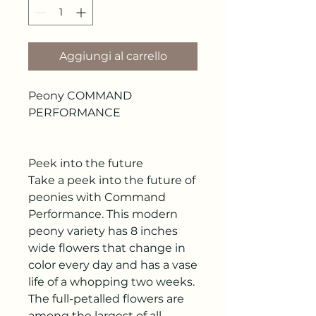
Aggiungi al carrello
Peony COMMAND
PERFORMANCE
Peek into the future
Take a peek into the future of
peonies with Command
Performance. This modern
peony variety has 8 inches
wide flowers that change in
color every day and has a vase
life of a whopping two weeks.
The full-petalled flowers are
among the largest of all