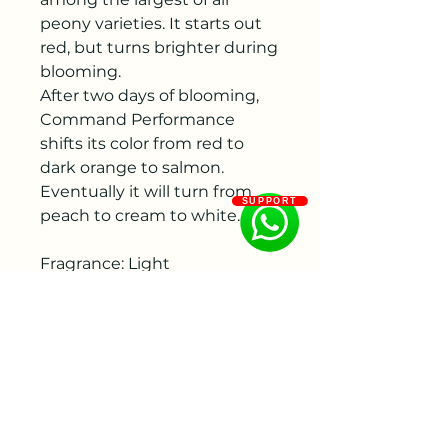
peony varieties. It starts out
red, but turns brighter during
blooming.
After two days of blooming,
Command Performance
shifts its color from red to
dark orange to salmon.
Eventually it will turn from
SUPPORT
peach to cream to white.
Fragrance: Light
Flowering period: Middle
Color: Red
Flower size : 200 - 250 mm
Bud size: 30 - 40 mm, 40 - 50
mm
Flower shape:Bomb form,
Double flowered