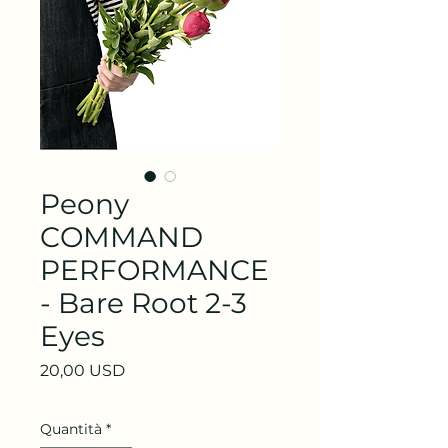
Peony
COMMAND
PERFORMANCE
- Bare Root 2-3
Eyes
Prezzo
20,00 USD
Quantità
*