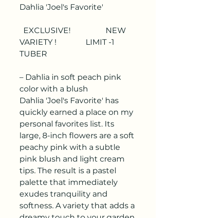
Dahlia 'Joel's Favorite'
EXCLUSIVE! NEW
VARIETY ! LIMIT -1
TUBER
– Dahlia in soft peach pink
color with a blush
Dahlia 'Joel's Favorite'
has
quickly earned a place on my
personal favorites list. Its
large, 8-inch flowers are a soft
peachy pink with a subtle
pink blush and light cream
tips. The result is a pastel
palette that immediately
exudes tranquility and
softness. A variety that adds a
dreamy touch to your garden