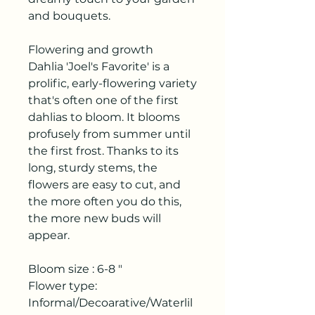
and bouquets.
Flowering and growth
Dahlia 'Joel's Favorite' is a
prolific, early-flowering variety
that's often one of the first
dahlias to bloom. It blooms
profusely from summer until
the first frost. Thanks to its
long, sturdy stems, the
flowers are easy to cut, and
the more often you do this,
the more new buds will
appear.
Bloom size : 6-8 "
Flower type:
Informal/Decoarative/Waterlil