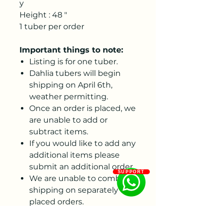
y
Height : 48 "
1 tuber per order
Important things to note:
Listing is for one tuber.
Dahlia tubers will begin
shipping on April 6th,
weather permitting.
Once an order is placed, we
are unable to add or
subtract items.
If you would like to add any
additional items please
submit an additional order.
SUPPORT
We are unable to combine
shipping on separately
placed orders.
We are unable to ship