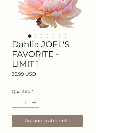
Dahlia JOEL'S
FAVORITE -
LIMIT 1
Prezzo
35,99 USD
Quantità
*
Aggiungi al carrello