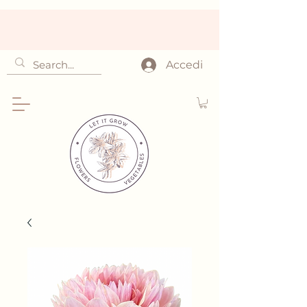
Accedi