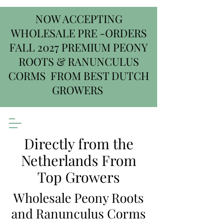
NOW ACCEPTING
WHOLESALE PRE -ORDERS
FALL 2027 PREMIUM PEONY
ROOTS & RANUNCULUS
CORMS FROM BEST DUTCH
GROWERS
Directly from the
Netherlands From
Top Growers
Wholesale Peony Roots
and Ranunculus Corms