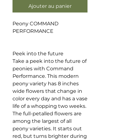
Ajouter au panier
Peony COMMAND
PERFORMANCE
Peek into the future
Take a peek into the future of
peonies with Command
Performance. This modern
peony variety has 8 inches
wide flowers that change in
color every day and has a vase
life of a whopping two weeks.
The full-petalled flowers are
among the largest of all
peony varieties. It starts out
red, but turns brighter during