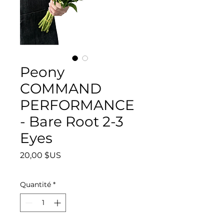
Peony
COMMAND
PERFORMANCE
- Bare Root 2-3
Eyes
Prix
20,00 $US
Quantité
*