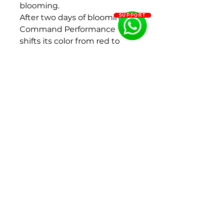
blooming.
After two days of blooming,
SUPPORT
Command Performance
shifts its color from red to
dark orange to salmon.
Eventually it will turn from
peach to cream to white.
Fragrance: Light
Flowering period: Middle
Color: Red
Flower size : 200 - 250 mm
Bud size: 30 - 40 mm, 40 - 50
mm
Flower shape:Bomb form,
Double flowered
Size : 2-3Eyes
Ships in Fall (