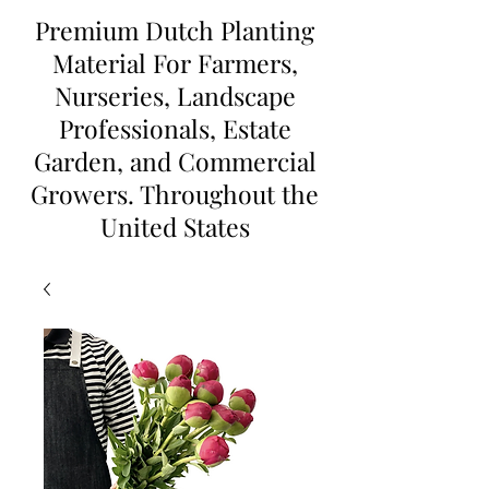
Premium Dutch Planting
Material For Farmers,
Nurseries, Landscape
Professionals, Estate
Garden, and Commercial
Growers. Throughout the
United States