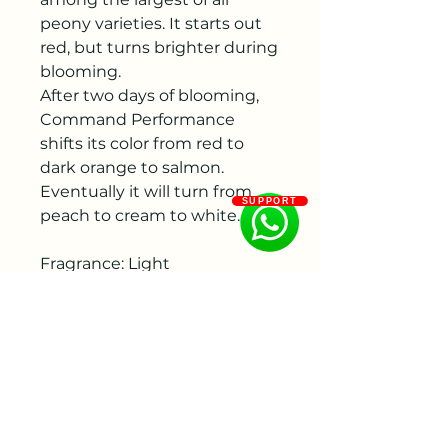
peony varieties. It starts out
red, but turns brighter during
blooming.
After two days of blooming,
Command Performance
shifts its color from red to
dark orange to salmon.
Eventually it will turn from
SUPPORT
peach to cream to white.
Fragrance: Light
Flowering period: Middle
Color: Red
Flower size : 200 - 250 mm
Bud size: 30 - 40 mm, 40 - 50
mm
Flower shape:Bomb form,
Double flowered