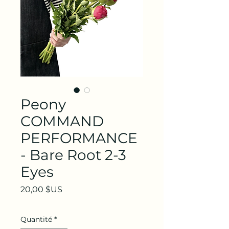
Peony
COMMAND
PERFORMANCE
- Bare Root 2-3
Eyes
Prix
20,00 $US
Quantité
*