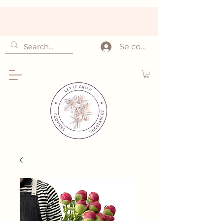
Se connecter