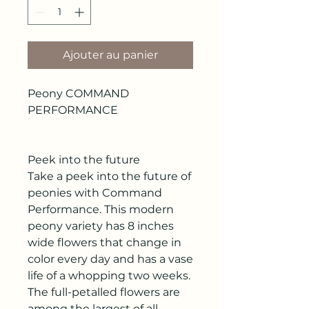
Ajouter au panier
Peony COMMAND
PERFORMANCE
Peek into the future
Take a peek into the future of
peonies with Command
Performance. This modern
peony variety has 8 inches
wide flowers that change in
color every day and has a vase
life of a whopping two weeks.
The full-petalled flowers are
among the largest of all