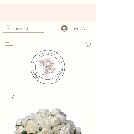
Se connecter