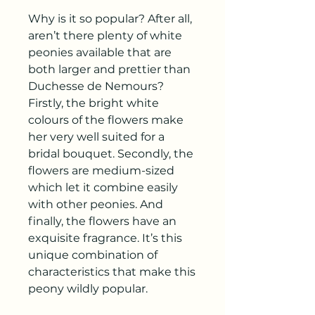
Why is it so popular? After all,
aren’t there plenty of white
peonies available that are
both larger and prettier than
Duchesse de Nemours?
Firstly, the bright white
colours of the flowers make
her very well suited for a
bridal bouquet. Secondly, the
flowers are medium-sized
which let it combine easily
with other peonies. And
finally, the flowers have an
exquisite fragrance. It’s this
unique combination of
characteristics that make this
peony wildly popular.