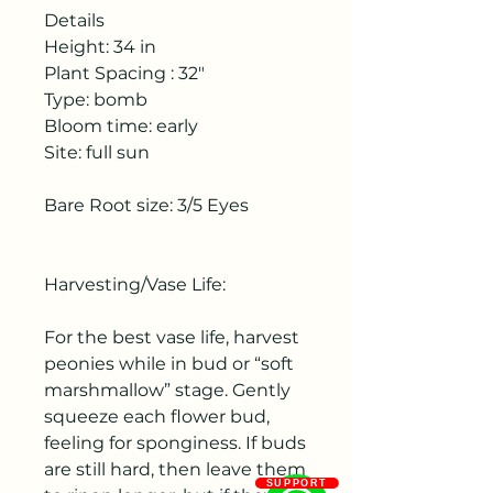
Details
Height: 34 in
Plant Spacing : 32"
Type: bomb
Bloom time: early
Site: full sun
Bare Root size: 3/5 Eyes
Harvesting/Vase Life:
For the best vase life, harvest
peonies while in bud or “soft
marshmallow” stage. Gently
squeeze each flower bud,
feeling for sponginess. If buds
are still hard, then leave them
SUPPORT