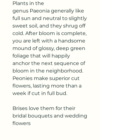
Plants in the
genus Paeonia generally like
full sun and neutral to slightly
sweet soil, and they shrug off
cold. After bloom is complete,
you are left with a handsome
mound of glossy, deep green
foliage that will happily
anchor the next sequence of
bloom in the neighborhood.
Peonies make superior cut
flowers, lasting more than a
week if cut in full bud.
Brises love them for their
bridal bouquets and wedding
flowers