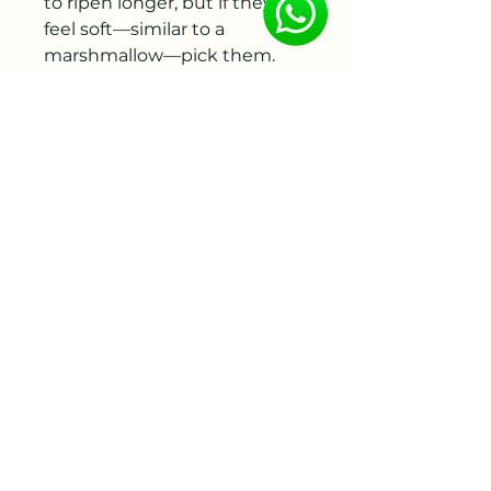
to ripen longer, but if they
feel soft—similar to a
marshmallow—pick them.
When harvesting, be sure to
leave at least 2 sets of leaves
on the stem so that the plant
can continue to grow and
store food over the summer.
Cut stems can also be stored
for later use; they will last for 2
to 3 weeks in the refrigerator.
When storing, remove almost
all of the leaves; bunch the
stems together, and slip
them into a plastic bag with a
few paper towels inside to
absorb any excess moisture.