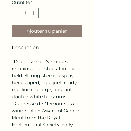
Quantité
*
Ajouter au panier
Description
'Duchesse de Nemours'
remains an aristocrat in the
field. Strong stems display
her cupped, bouquet-ready,
medium to large, fragrant,
double white blossoms.
'Duchesse de Nemours' is a
winner of an Award of Garden
Merit from the Royal
Horticultural Society. Early.