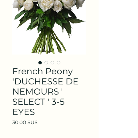
French Peony
'DUCHESSE DE
NEMOURS '
SELECT ' 3-5
EYES
Prix
30,00 $US