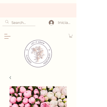
Iniciar sesión