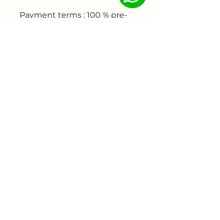
Payment terms : 100 % pre-
payment before delivery
Estimated delivery time:
week 44-45
info@letitgrowflowers.com
eGift Card
Fresh Cut Flower delivery (Local Charlotte NC)
Privacy Policy