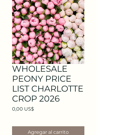
WHOLESALE
PEONY PRICE
LIST CHARLOTTE
CROP 2026
Precio
0,00 US$
Agregar al carrito