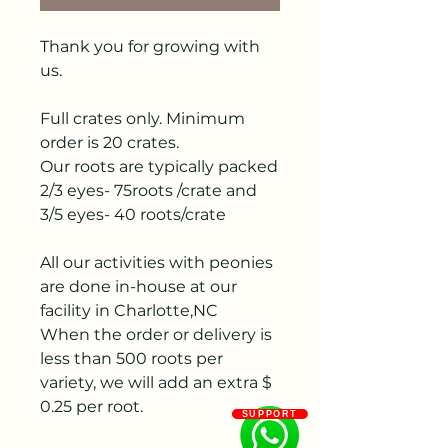
Thank you for growing with
us.
Full crates only. Minimum
order is 20 crates.
Our roots are typically packed
2/3 eyes- 75roots /crate and
3/5 eyes- 40 roots/crate
All our activities with peonies
are done in-house at our
facility in Charlotte,NC
When the order or delivery is
less than 500 roots per
variety, we will add an extra $
0.25 per root.
SUPPORT