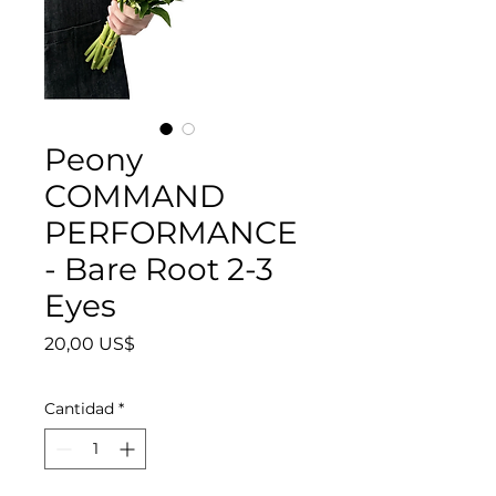
Peony
COMMAND
PERFORMANCE
- Bare Root 2-3
Eyes
Precio
20,00 US$
Cantidad
*