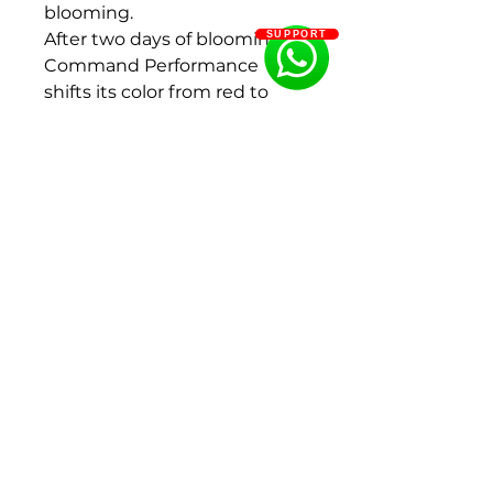
blooming.
After two days of blooming,
SUPPORT
Command Performance
shifts its color from red to
dark orange to salmon.
Eventually it will turn from
peach to cream to white.
Fragrance: Light
Flowering period: Middle
Color: Red
Flower size : 200 - 250 mm
Bud size: 30 - 40 mm, 40 - 50
mm
Flower shape:Bomb form,
Double flowered
Size : 2-3Eyes
Ships in Fall (