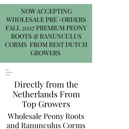
NOW ACCEPTING
WHOLESALE PRE -ORDERS
FALL 2027 PREMIUM PEONY
ROOTS & RANUNCULUS
CORMS FROM BEST DUTCH
GROWERS
Directly from the
Netherlands From
Top Growers
Wholesale Peony Roots
and Ranunculus Corms