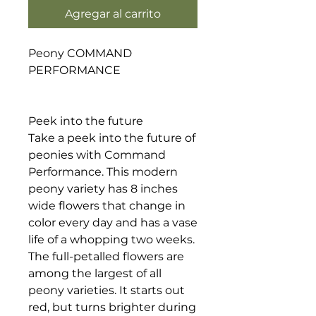
Agregar al carrito
Peony COMMAND
PERFORMANCE
Peek into the future
Take a peek into the future of
peonies with Command
Performance. This modern
peony variety has 8 inches
wide flowers that change in
color every day and has a vase
life of a whopping two weeks.
The full-petalled flowers are
among the largest of all
peony varieties. It starts out
red, but turns brighter during