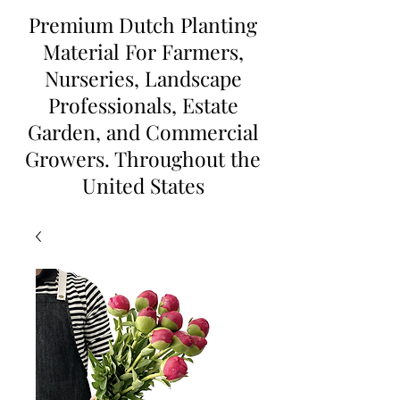
Premium Dutch Planting
Material For Farmers,
Nurseries, Landscape
Professionals, Estate
Garden, and Commercial
Growers. Throughout the
United States