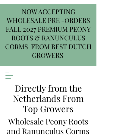
NOW ACCEPTING
WHOLESALE PRE -ORDERS
FALL 2027 PREMIUM PEONY
ROOTS & RANUNCULUS
CORMS FROM BEST DUTCH
GROWERS
Directly from the
Netherlands From
Top Growers
Wholesale Peony Roots
and Ranunculus Corms