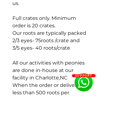
us.
Full crates only. Minimum
order is 20 crates.
Our roots are typically packed
2/3 eyes- 75roots /crate and
3/5 eyes- 40 roots/crate
All our activities with peonies
are done in-house at our
SUPPORT
facility in Charlotte,NC
When the order or delivery is
less than 500 roots per
variety, we will add an extra $
0.25 per root.
Payment terms : 100 % pre-
payment before delivery