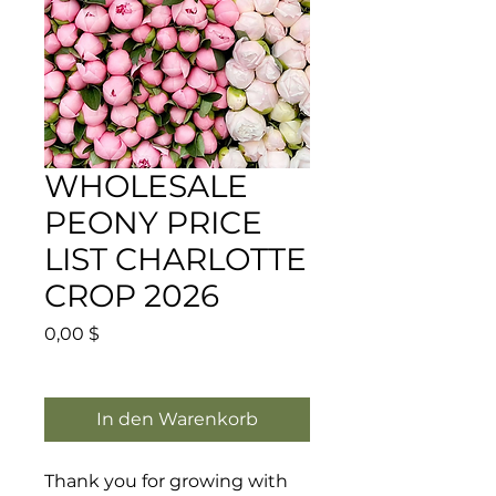
WHOLESALE
PEONY PRICE
LIST CHARLOTTE
CROP 2026
Preis
0,00 $
In den Warenkorb
Thank you for growing with