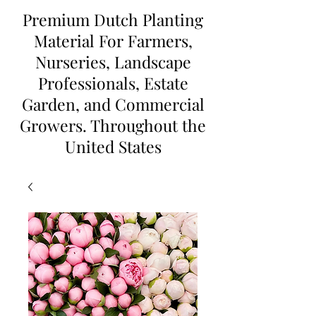
Premium Dutch Planting
Material For Farmers,
Nurseries, Landscape
Professionals, Estate
Garden, and Commercial
Growers. Throughout the
United States