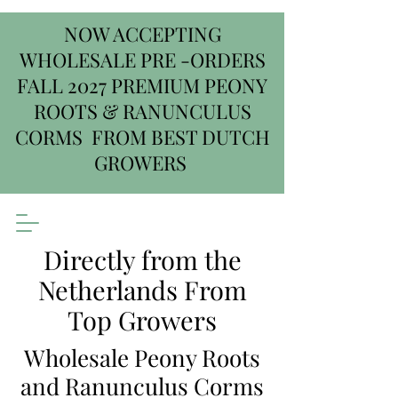
NOW ACCEPTING
WHOLESALE PRE -ORDERS
FALL 2027 PREMIUM PEONY
ROOTS & RANUNCULUS
CORMS FROM BEST DUTCH
GROWERS
Directly from the
Netherlands From
Top Growers
Wholesale Peony Roots
and Ranunculus Corms