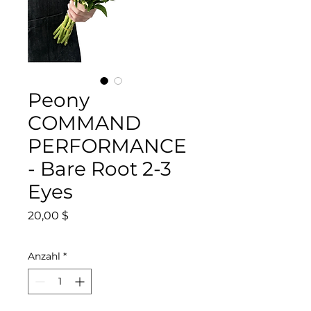
Peony
COMMAND
PERFORMANCE
- Bare Root 2-3
Eyes
Preis
20,00 $
Anzahl
*