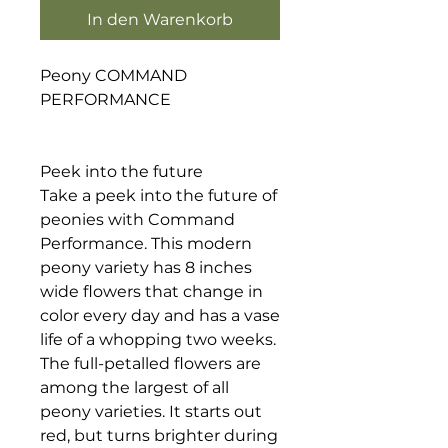
In den Warenkorb
Peony COMMAND
PERFORMANCE
Peek into the future
Take a peek into the future of
peonies with Command
Performance. This modern
peony variety has 8 inches
wide flowers that change in
color every day and has a vase
life of a whopping two weeks.
The full-petalled flowers are
among the largest of all
peony varieties. It starts out
red, but turns brighter during