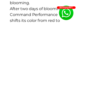
blooming.
After two days of blooming,
SUPPORT
Command Performance
shifts its color from red to
dark orange to salmon.
Eventually it will turn from
peach to cream to white.
Fragrance: Light
Flowering period: Middle
Color: Red
Flower size : 200 - 250 mm
Bud size: 30 - 40 mm, 40 - 50
mm
Flower shape:Bomb form,
Double flowered
Size : 2-3Eyes
Ships in Fall (