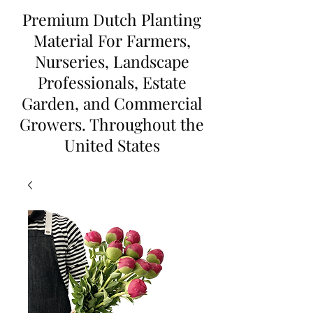
Premium Dutch Planting
Material For Farmers,
Nurseries, Landscape
Professionals, Estate
Garden, and Commercial
Growers. Throughout the
United States