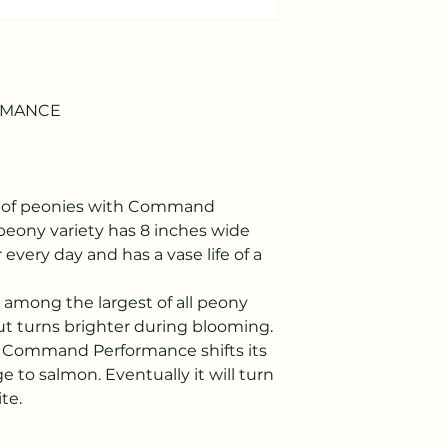
RMANCE
re of peonies with Command
eony variety has 8 inches wide
 every day and has a vase life of a
e among the largest of all peony
, but turns brighter during blooming.
, Command Performance shifts its
e to salmon. Eventually it will turn
te.