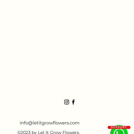
info@letitgrowflowers.com
SUPPORT
©2023 by Let It Grow Flowers.