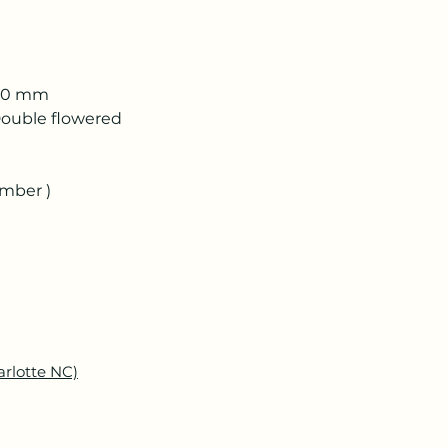
 50 mm
ouble flowered
ember )
arlotte NC)