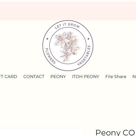
FT CARD
CONTACT
PEONY
ITOH PEONY
File Share
N
Peony C