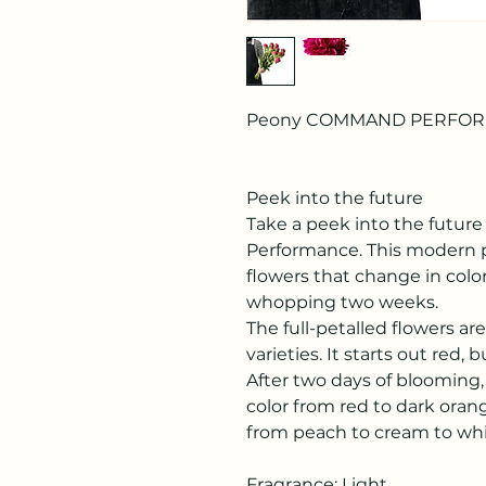
Peony COMMAND PERFO
Peek into the future
Take a peek into the futu
Performance. This modern p
flowers that change in color
whopping two weeks.
The full-petalled flowers ar
varieties. It starts out red
After two days of blooming
color from red to dark orang
from peach to cream to whi
Fragrance: Light