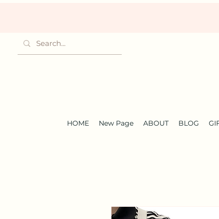
HOME
New Page
ABOUT
BLOG
GI