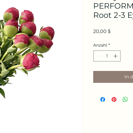
PERFORMA
Root 2-3 
Preis
20,00 $
Anzahl
*
In 