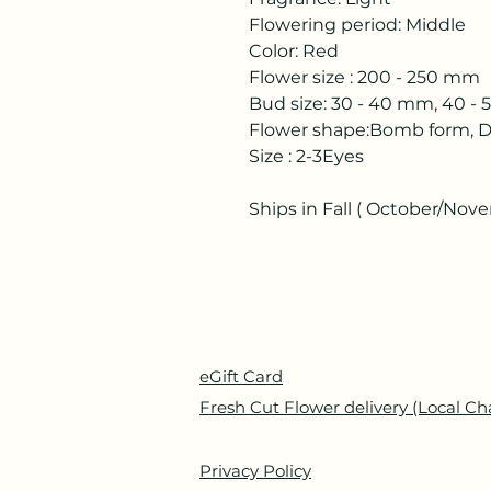
Flowering period: Middle
Color: Red
Flower size : 200 - 250 mm
Bud size: 30 - 40 mm, 40 -
Flower shape:Bomb form, D
Size : 2-3Eyes
Ships in Fall ( October/Nov
eGift Card
Fresh Cut Flower delivery (Local Ch
Privacy Policy