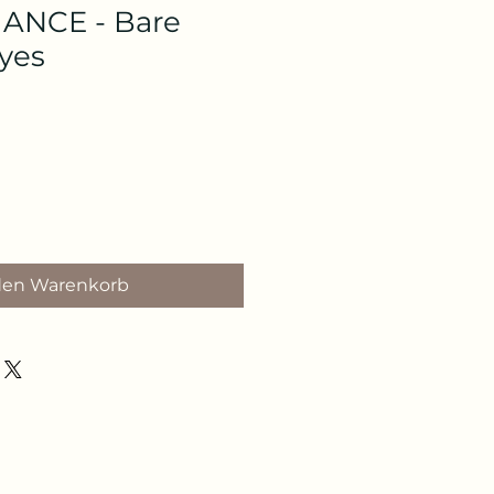
NCE - Bare
Eyes
den Warenkorb