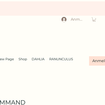
Anmelden
ew Page
Shop
DAHLIA
RANUNCULUS
Anmel
OMMAND