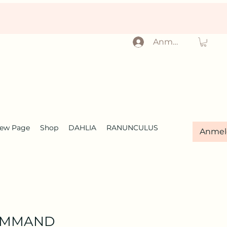
Anmelden
ew Page
Shop
DAHLIA
RANUNCULUS
Anmel
OMMAND