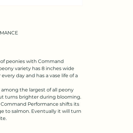
RMANCE
re of peonies with Command
eony variety has 8 inches wide
 every day and has a vase life of a
e among the largest of all peony
, but turns brighter during blooming.
, Command Performance shifts its
e to salmon. Eventually it will turn
te.