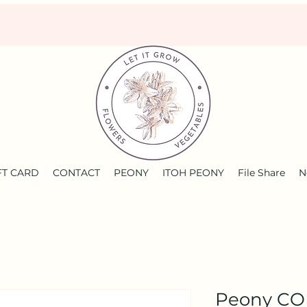
FT CARD
CONTACT
PEONY
ITOH PEONY
File Share
N
Peony C