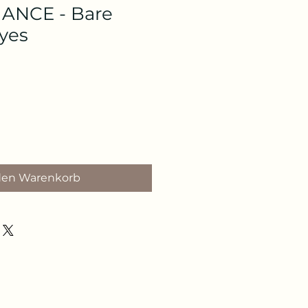
NCE - Bare
Eyes
den Warenkorb