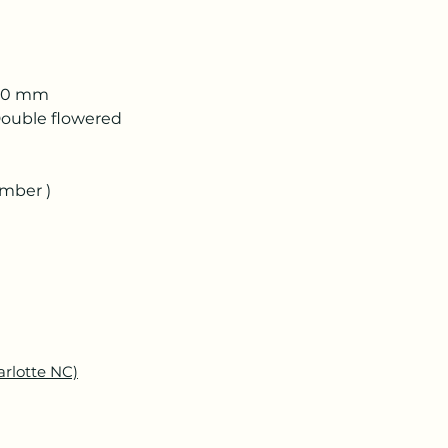
 50 mm
ouble flowered
ember )
arlotte NC)