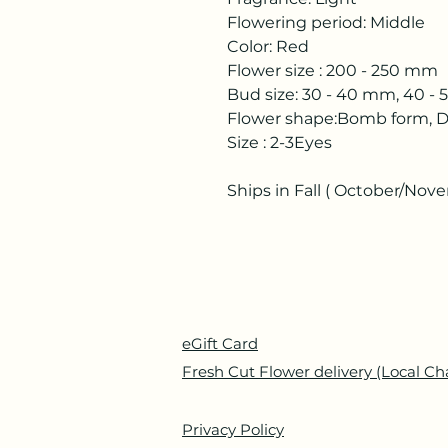
Flowering period: Middle
Color: Red
Flower size : 200 - 250 mm
Bud size: 30 - 40 mm, 40 -
Flower shape:Bomb form, D
Size : 2-3Eyes
Ships in Fall ( October/Nov
eGift Card
Fresh Cut Flower delivery (Local Ch
Privacy Policy