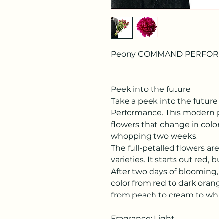
Peony COMMAND PERFO
Peek into the future
Take a peek into the futu
Performance. This modern p
flowers that change in color
whopping two weeks.
The full-petalled flowers ar
varieties. It starts out red
After two days of blooming
color from red to dark orang
from peach to cream to whi
Fragrance: Light