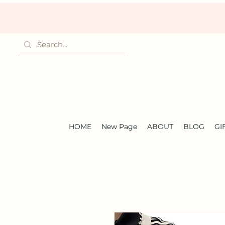
HOME
New Page
ABOUT
BLOG
GI