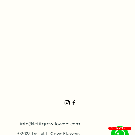
info@letitgrowflowers.com
SUPPORT
©2023 by Let It Grow Flowers.