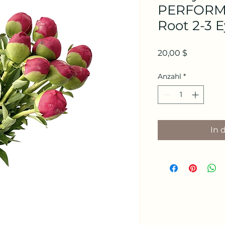
PERFORMA
Root 2-3 
Preis
20,00 $
Anzahl
*
In 